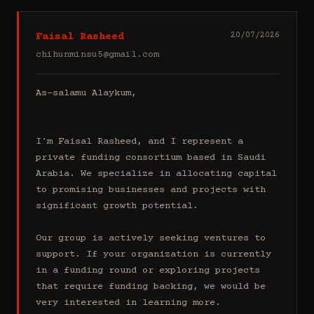
Faisal Rasheed
20/07/2026
chihunminsu5@gmail.com
As-salamu Alaykum,

I'm Faisal Rasheed, and I represent a 
private funding consortium based in Saudi 
Arabia. We specialize in allocating capital 
to promising businesses and projects with 
significant growth potential.

Our group is actively seeking ventures to 
support. If your organization is currently 
in a funding round or exploring projects 
that require funding backing, we would be 
very interested in learning more.
