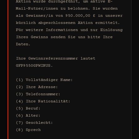
Aktion wurde durchgeführt, um aktive E-
Mail-Nutzer/innen zu belohnen. Sie wurden 
als Gewinner/in von 950.000,00 £ in unserer 
kürzlich abgeschlossenen Aktion ermittelt. 
Für weitere Informationen und zur Einlösung 
Ihres Gewinns senden Sie uns bitte Ihre 
Daten.

Ihre Gewinnreferenznummer lautet 
GFP9550GPWINUS.

(1) Vollständiger Name:

(2) Ihre Adresse:

(3) Telefonnummer:

(4) Ihre Nationalität:

(5) Beruf:

(6) Alter:

(7) Geschlecht:

(8) Sprech
