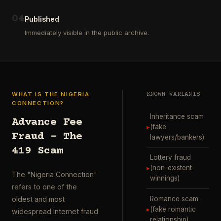
ausgewählt
project
…
wurde.
0
4
Diese
Published
Aktion
Immediately visible in the public archive.
wurde
durchgefü
…
WHAT IS THE NIGERIA
KNOWN VARIANTS
CONNECTION?
Inheritance scam
Advance Fee
▸
(fake
Fraud – The
lawyers/bankers)
419 Scam
Lottery fraud
▸
(non-existent
The "Nigeria Connection"
winnings)
refers to one of the
Romance scam
oldest and most
▸
(fake romantic
widespread Internet fraud
relationship)