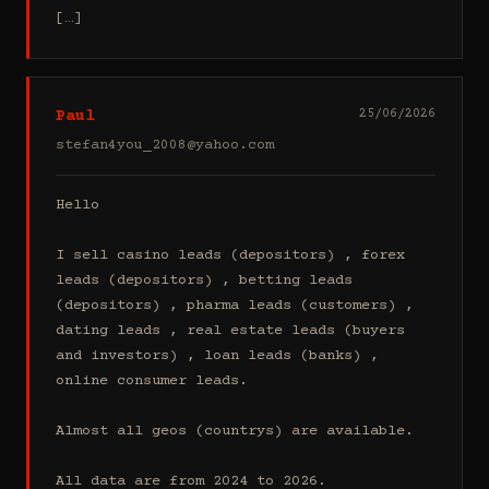
[…]
Paul
25/06/2026
stefan4you_2008@yahoo.com
Hello

I sell casino leads (depositors) , forex 
leads (depositors) , betting leads 
(depositors) , pharma leads (customers) , 
dating leads , real estate leads (buyers 
and investors) , loan leads (banks) , 
online consumer leads.

Almost all geos (countrys) are available.

All data are from 2024 to 2026.
