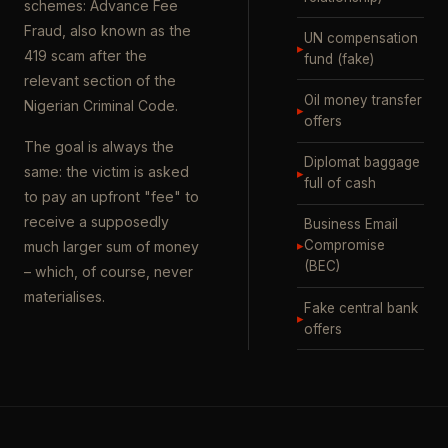
schemes: Advance Fee
Fraud, also known as the
UN compensation
▸
419 scam after the
fund (fake)
relevant section of the
Oil money transfer
Nigerian Criminal Code.
▸
offers
The goal is always the
Diplomat baggage
same: the victim is asked
▸
full of cash
to pay an upfront "fee" to
receive a supposedly
Business Email
▸
Compromise
much larger sum of money
(BEC)
– which, of course, never
materialises.
Fake central bank
▸
offers