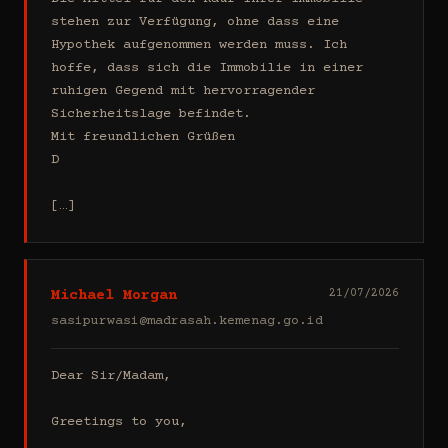
stehen zur Verfügung, ohne dass eine 
Hypothek aufgenommen werden muss. Ich 
hoffe, dass sich die Immobilie in einer 
ruhigen Gegend mit hervorragender 
Sicherheitslage befindet.

Mit freundlichen Grüßen

D

[…]
Michael Morgan
21/07/2026
sasipurwasi@madrasah.kemenag.go.id
Dear Sir/Madam,

Greetings to you,
