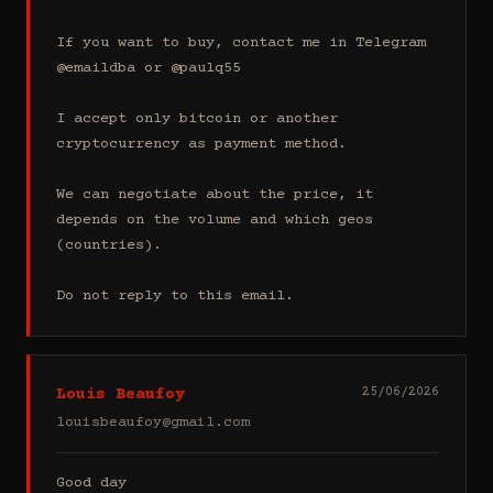
If you want to buy, contact me in Telegram 
@emaildba or @paulq55

I accept only bitcoin or another 
cryptocurrency as payment method.

We can negotiate about the price, it 
depends on the volume and which geos 
(countries).

Do not reply to this email.
Louis Beaufoy
25/06/2026
louisbeaufoy@gmail.com
Good day
