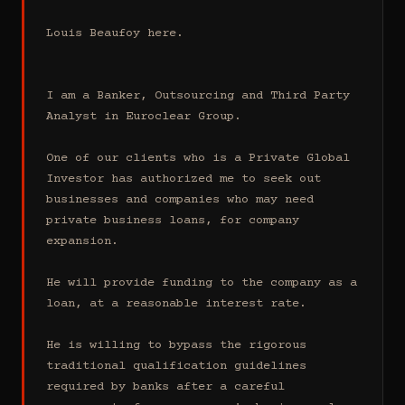
Louis Beaufoy here.

I am a Banker, Outsourcing and Third Party 
Analyst in Euroclear Group.

One of our clients who is a Private Global 
Investor has authorized me to seek out 
businesses and companies who may need 
private business loans, for company 
expansion.

He will provide funding to the company as a 
loan, at a reasonable interest rate.

He is willing to bypass the rigorous 
traditional qualification guidelines 
required by banks after a careful 