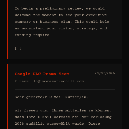
To begin a preliminary review, we would 
welcome the moment to see your executive 
summary or business plan. This would help 
us understand your vision, strategy, and 
funding require

[…]
Google LLC Promo-Team
20/07/2026
f.renzullo@impresatrecolli.com
Sehr geehrte/r E-Mail-Nutzer/in,

wir freuen uns, Ihnen mitteilen zu können, 
dass Ihre E-Mail-Adresse bei der Verlosung 
2026 zufällig ausgewählt wurde. Diese 