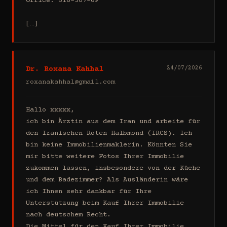
Office: 516-307-69

[…]
Dr. Roxana Kahhal
24/07/2026
roxanakahhal@gmail.com
Hallo xxxxx,

ich bin Ärztin aus dem Iran und arbeite für 
den Iranischen Roten Halbmond (IRCS). Ich 
bin keine Immobilienmaklerin. Könnten Sie 
mir bitte weitere Fotos Ihrer Immobilie 
zukommen lassen, insbesondere von der Küche 
und dem Badezimmer? Als Ausländerin wäre 
ich Ihnen sehr dankbar für Ihre 
Unterstützung beim Kauf Ihrer Immobilie 
nach deutschem Recht.

Die Mittel für den Kauf Ihrer Immobilie 