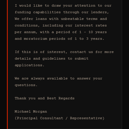
I would like to draw your attention to our 
funding capabilities through our lenders, 
We offer loans with unbeatable terms and 
conditions, including our interest rates 
per annum, with a period of 1 - 10 years 
and moratorium periods of 1 to 3 years.

If this is of interest, contact us for more 
details and guidelines to submit 
applications.

We are always available to answer your 
questions.

Thank you and Best Regards

Michael Morgan

(Principal Consultant / Representative)