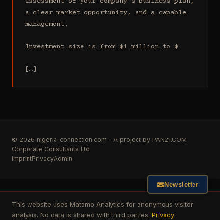
assessment of your company's business plan, 
a clear market opportunity, and a capable 
management.

Investment size is from $1 million to $

[…]
© 2026 nigeria-connection.com – A project by PAN21.COM
Corporate Consultants Ltd
Imprint
Privacy
Admin
Newsletter
This website uses Matomo Analytics for anonymous visitor
analysis. No data is shared with third parties.
Privacy