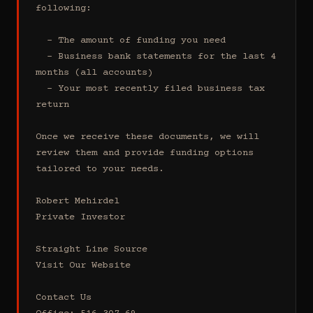
following:

  - The amount of funding you need 

  - Business bank statements for the last 4 
months (all accounts)

  - Your most recently filed business tax 
return

Once we receive these documents, we will 
review them and provide funding options 
tailored to your needs.

Robert Mehirdel 

Private Investor 

Straight Line Source

Visit Our Website

Contact Us
