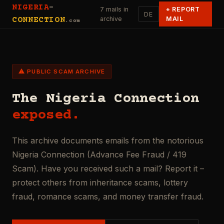
NIGERIA
-
7 mails in
+
REPORT
DE
archive
MAIL
CONNECTION
.com
⚠ PUBLIC SCAM ARCHIVE
The Nigeria Connection
exposed.
This archive documents emails from the notorious
Nigeria Connection (Advance Fee Fraud / 419
Scam). Have you received such a mail? Report it –
protect others from inheritance scams, lottery
fraud, romance scams, and money transfer fraud.