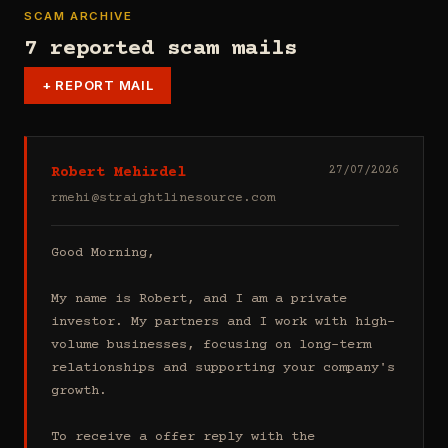
SCAM ARCHIVE
7 reported scam mails
+
REPORT MAIL
Robert Mehirdel
27/07/2026
rmehi@straightlinesource.com
Good Morning, 

My name is Robert, and I am a private 
investor. My partners and I work with high-
volume businesses, focusing on long-term 
relationships and supporting your company's 
growth.

To receive a offer reply with the 