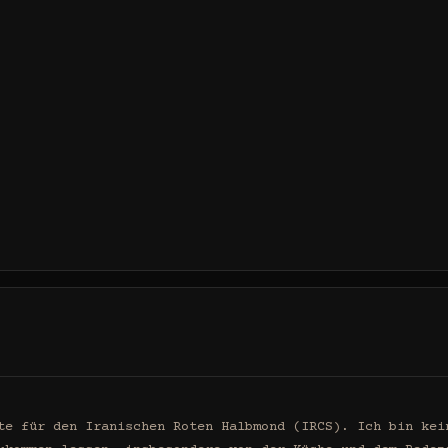
te für den Iranischen Roten Halbmond (IRCS). Ich bin kein