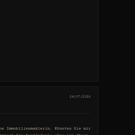
24/07/2026
e Immobilienmaklerin. Könnten Sie mir 