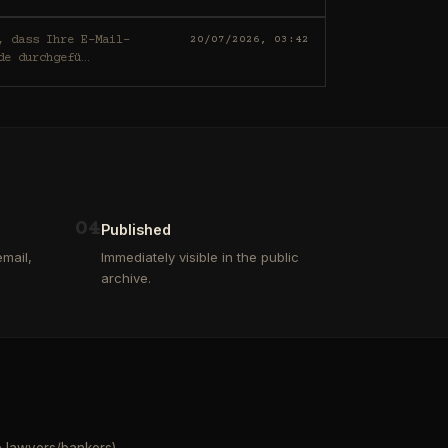
20/07/2026, 03:42
de durchgefü
…
0
4
Published
mail,
Immediately visible in the public
archive.