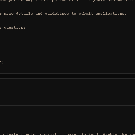
tes per annum, with a period of 1 - 10 years and moratori
r more details and guidelines to submit applications.

 questions.

e)
 private funding consortium based in Saudi Arabia. We spe