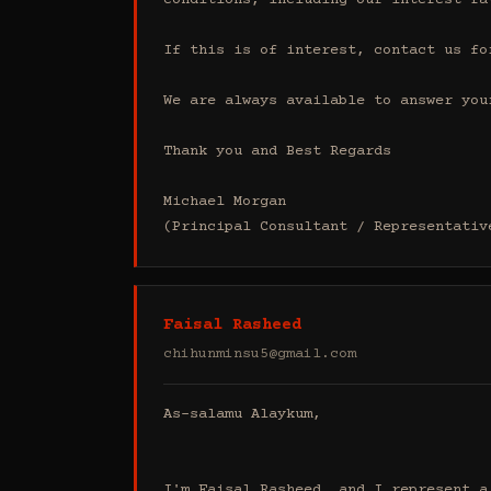
conditions, including our interest ra
If this is of interest, contact us fo
We are always available to answer your
Thank you and Best Regards

Michael Morgan

(Principal Consultant / Representativ
Faisal Rasheed
chihunminsu5@gmail.com
As-salamu Alaykum,

I'm Faisal Rasheed, and I represent a