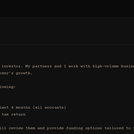
 investor. My partners and I work with high-volume busine
any's growth.

owing:

ill review them and provide funding options tailored to y