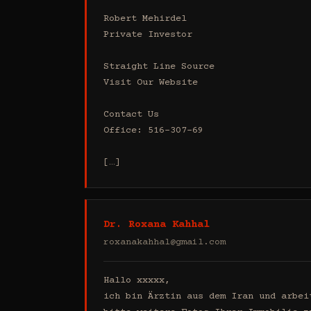
Robert Mehirdel 

Private Investor 

Straight Line Source

Visit Our Website

Contact Us

Office: 516-307-69

[…]
Dr. Roxana Kahhal
roxanakahhal@gmail.com
Hallo xxxxx,

ich bin Ärztin aus dem Iran und arbei