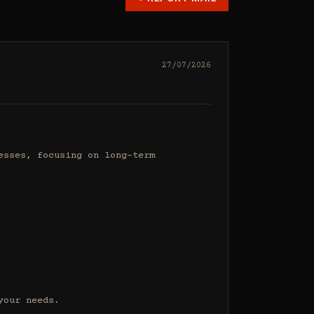
27/07/2026
sses, focusing on long-term 
our needs.
