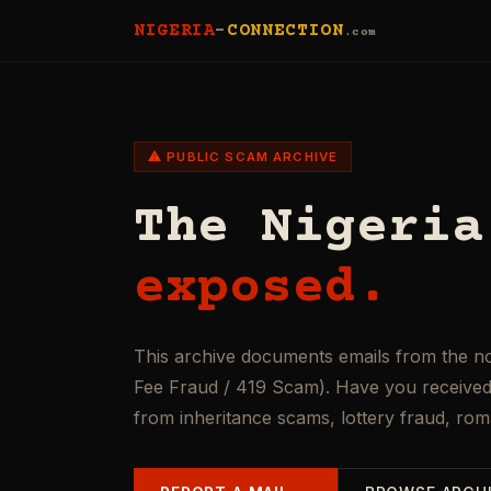
NIGERIA
-
CONNECTION
.com
⚠ PUBLIC SCAM ARCHIVE
The Nigeria
exposed.
This archive documents emails from the n
Fee Fraud / 419 Scam). Have you received 
from inheritance scams, lottery fraud, ro