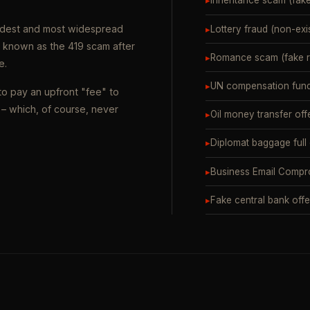
▸
Inheritance scam (fak
oldest and most widespread
▸
Lottery fraud (non-exi
o known as the 419 scam after
▸
Romance scam (fake ro
e.
▸
UN compensation fund
to pay an upfront "fee" to
– which, of course, never
▸
Oil money transfer off
▸
Diplomat baggage full
▸
Business Email Compr
▸
Fake central bank offe