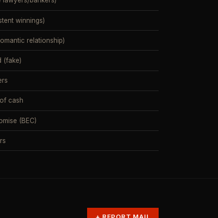
e lawyers/bankers)
stent winnings)
mantic relationship)
 (fake)
ers
 of cash
omise (BEC)
rs
+
REPORT MAIL