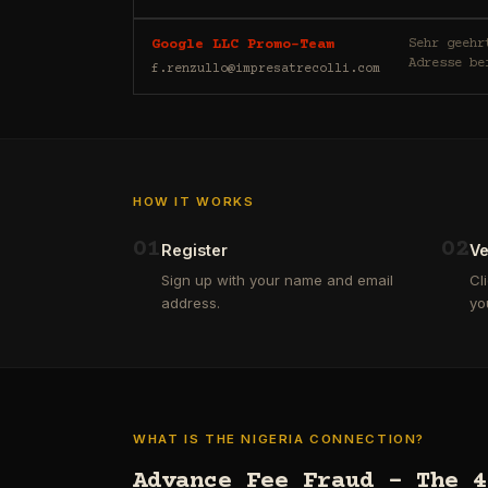
Sehr geehrte/r E-Mail-Nutzer/
Google LLC Promo-Team
Adresse be
f.renzullo@impresatrecolli.com
HOW IT WORKS
0
1
0
2
Register
Ve
Sign up with your name and email
Cl
address.
yo
WHAT IS THE NIGERIA CONNECTION?
Advance Fee Fraud – The 4