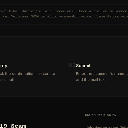
in, wir freuen uns, Ihnen mitteilen zu können, dass Ihre E-Mail-
i der Verlosung 2026 zufällig ausgewählt wurde. Diese Aktion wur
0
3
rify
Submit
ick the confirmation link sent to
Enter the scammer's name, e
ur email.
and the mail text.
KNOWN VARIANTS
19 Scam