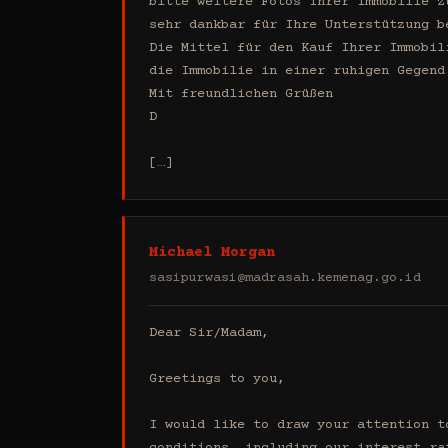
bitte weitere Fotos Ihrer Immobilie z
sehr dankbar für Ihre Unterstützung b
Die Mittel für den Kauf Ihrer Immobil
die Immobilie in einer ruhigen Gegend
Mit freundlichen Grüßen

D

[…]
Michael Morgan
sasipurwasi@madrasah.kemenag.go.id
Dear Sir/Madam,

Greetings to you,

I would like to draw your attention t