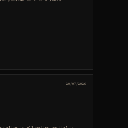
um periods of 1 to 3 years.

20/07/2026
cialize in allocating capital to 