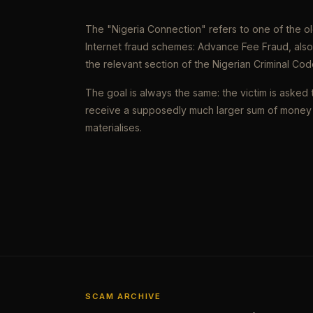
The "Nigeria Connection" refers to one of the 
Internet fraud schemes: Advance Fee Fraud, als
the relevant section of the Nigerian Criminal Cod
The goal is always the same: the victim is asked 
receive a supposedly much larger sum of money 
materialises.
SCAM ARCHIVE