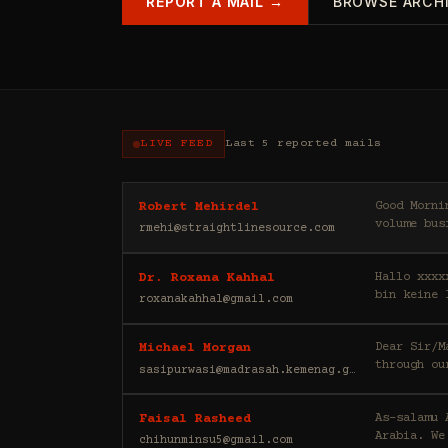
REPORT A MAIL →
BROWSE ARCH
LIVE FEED
Last 5 reported mails
Good Morning, My name is Robert, and I am a private investor. My partn
Robert Mehirdel
volume bus
rmehi@straightlinesource.com
Hallo xxxx
Dr. Roxana Kahhal
bin keine 
roxanakahhal@gmail.com
Dear Sir/Madam, Greetings to you, I would like to draw your att
Michael Morgan
through ou
sasipurwasi@madrasah.kemenag.go.id
As-salamu Alaykum, I'm Faisal Rasheed, and I represen
Faisal Rasheed
Arabia. We
chihunminsu5@gmail.com