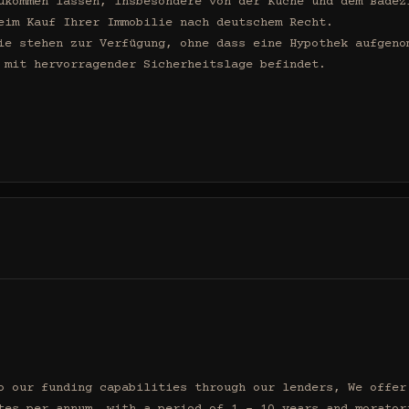
ukommen lassen, insbesondere von der Küche und dem Badezi
eim Kauf Ihrer Immobilie nach deutschem Recht.

ie stehen zur Verfügung, ohne dass eine Hypothek aufgenom
 mit hervorragender Sicherheitslage befindet.

o our funding capabilities through our lenders, We offer 