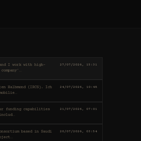
27/07/2026, 15:31
 company'
…
ten Halbmond (IRCS). Ich
24/07/2026, 10:48
mobilie
…
21/07/2026, 07:01
includ
…
20/07/2026, 03:54
oject
…