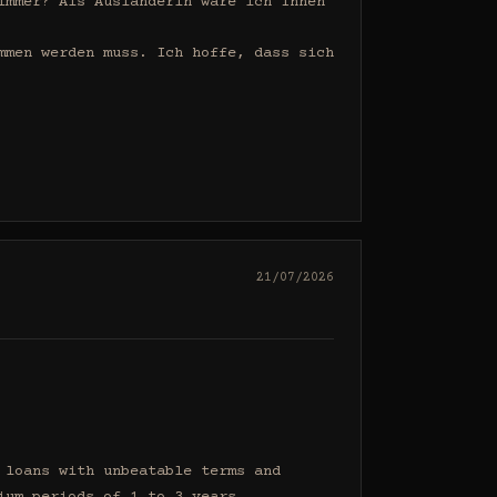
mmer? Als Ausländerin wäre ich Ihnen 
men werden muss. Ich hoffe, dass sich 
21/07/2026
loans with unbeatable terms and 