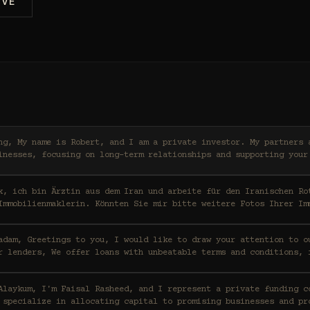
IVE
ers and I work with high-
inesses, focusing on long-term relationships and supporting your
x, ich bin Ärztin aus dem Iran und arbeite für den Iranischen Ro
Immobilienmaklerin. Könnten Sie mir bitte weitere Fotos Ihrer Im
ention to our funding capabilities
r lenders, We offer loans with unbeatable terms and conditions, 
t a private funding consortium based in Saudi
 specialize in allocating capital to promising businesses and pr