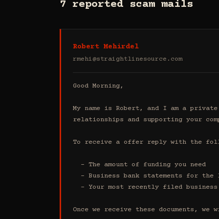
7 reported scam mails
Robert Mehirdel
rmehi@straightlinesource.com
Good Morning, 

My name is Robert, and I am a private
relationships and supporting your comp
To receive a offer reply with the foll
  - The amount of funding you need 

  - Business bank statements for the last 4 months (all accounts)

  - Your most recently filed business tax return

Once we receive these documents, we w