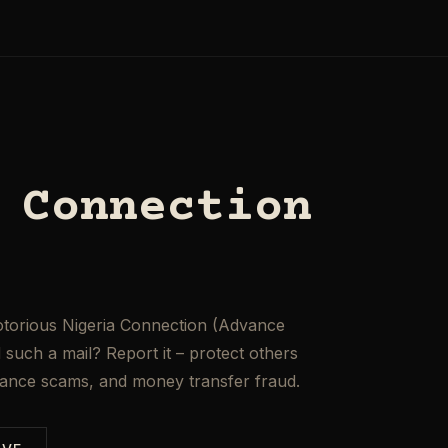
 Connection
otorious Nigeria Connection (Advance
such a mail? Report it – protect others
mance scams, and money transfer fraud.