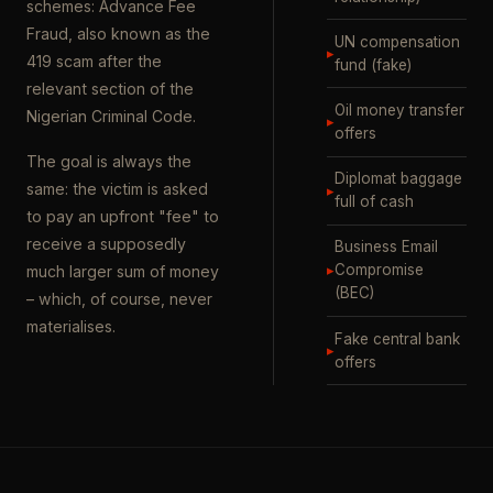
schemes: Advance Fee
Fraud, also known as the
UN compensation
▸
419 scam after the
fund (fake)
relevant section of the
Oil money transfer
Nigerian Criminal Code.
▸
offers
The goal is always the
Diplomat baggage
same: the victim is asked
▸
full of cash
to pay an upfront "fee" to
receive a supposedly
Business Email
▸
Compromise
much larger sum of money
(BEC)
– which, of course, never
materialises.
Fake central bank
▸
offers