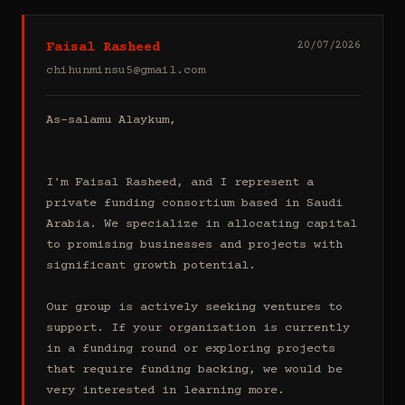
Faisal Rasheed
20/07/2026
chihunminsu5@gmail.com
As-salamu Alaykum,

I'm Faisal Rasheed, and I represent a 
private funding consortium based in Saudi 
Arabia. We specialize in allocating capital 
to promising businesses and projects with 
significant growth potential.

Our group is actively seeking ventures to 
support. If your organization is currently 
in a funding round or exploring projects 
that require funding backing, we would be 
very interested in learning more.
