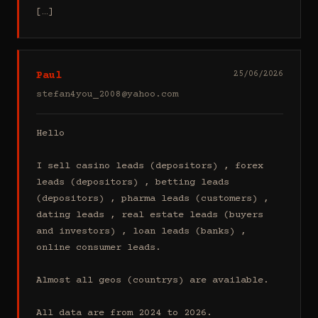
[…]
Paul
25/06/2026
stefan4you_2008@yahoo.com
Hello

I sell casino leads (depositors) , forex 
leads (depositors) , betting leads 
(depositors) , pharma leads (customers) , 
dating leads , real estate leads (buyers 
and investors) , loan leads (banks) , 
online consumer leads.

Almost all geos (countrys) are available.

All data are from 2024 to 2026.
