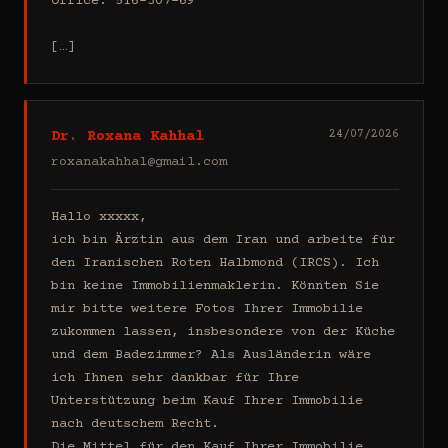
Office: 516-307-69

[…]
Dr. Roxana Kahhal
24/07/2026
roxanakahhal@gmail.com
Hallo xxxxx,

ich bin Ärztin aus dem Iran und arbeite für 
den Iranischen Roten Halbmond (IRCS). Ich 
bin keine Immobilienmaklerin. Könnten Sie 
mir bitte weitere Fotos Ihrer Immobilie 
zukommen lassen, insbesondere von der Küche 
und dem Badezimmer? Als Ausländerin wäre 
ich Ihnen sehr dankbar für Ihre 
Unterstützung beim Kauf Ihrer Immobilie 
nach deutschem Recht.

Die Mittel für den Kauf Ihrer Immobilie 