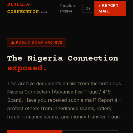
NIGERIA
-
7 mails in
+
REPORT
DE
archive
MAIL
CONNECTION
.com
⚠ PUBLIC SCAM ARCHIVE
The Nigeria Connection
exposed.
This archive documents emails from the notorious
Nigeria Connection (Advance Fee Fraud / 419
Scam). Have you received such a mail? Report it –
protect others from inheritance scams, lottery
fraud, romance scams, and money transfer fraud.