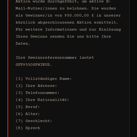
Aktion wurde durchgeführt, um aktive E-
Mail-Nutzer/innen zu belohnen. Sie wurden 
als Gewinner/in von 950.000,00 £ in unserer 
kürzlich abgeschlossenen Aktion ermittelt. 
Für weitere Informationen und zur Einlösung 
Ihres Gewinns senden Sie uns bitte Ihre 
Daten.

Ihre Gewinnreferenznummer lautet 
GFP9550GPWINUS.

(1) Vollständiger Name:

(2) Ihre Adresse:

(3) Telefonnummer:

(4) Ihre Nationalität:

(5) Beruf:

(6) Alter:

(7) Geschlecht:

(8) Sprech
