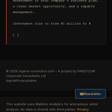
assessment of your company's business plan, 
a clear market opportunity, and a capable 
management.

Investment size is from $1 million to $

[…]
© 2026 nigeria-connection.com – A project by PAN21.COM
Corporate Consultants Ltd
Imprint
Privacy
Admin
Newsletter
This website uses Matomo Analytics for anonymous visitor
analysis. No data is shared with third parties.
Privacy