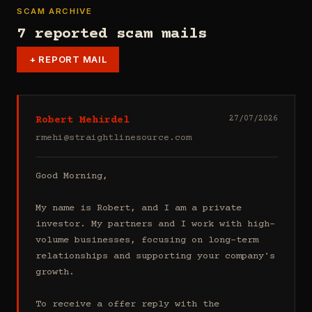
SCAM ARCHIVE
7 reported scam mails
+
REPORT MAIL
Robert Mehirdel
27/07/2026
rmehi@straightlinesource.com
Good Morning, 

My name is Robert, and I am a private 
investor. My partners and I work with high-
volume businesses, focusing on long-term 
relationships and supporting your company's 
growth.

To receive a offer reply with the 