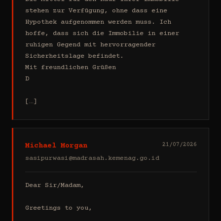
stehen zur Verfügung, ohne dass eine 
Hypothek aufgenommen werden muss. Ich 
hoffe, dass sich die Immobilie in einer 
ruhigen Gegend mit hervorragender 
Sicherheitslage befindet.

Mit freundlichen Grüßen

D

[…]
Michael Morgan
21/07/2026
sasipurwasi@madrasah.kemenag.go.id
Dear Sir/Madam,

Greetings to you,
