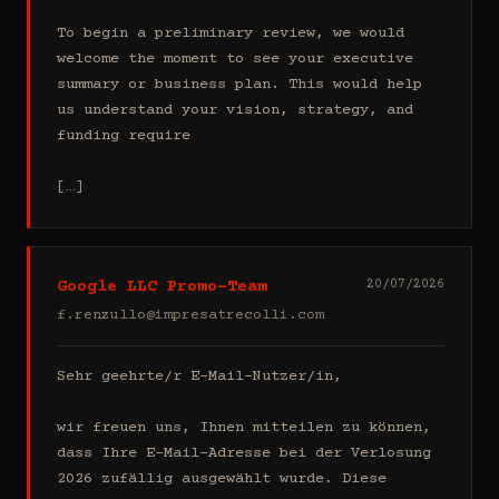
To begin a preliminary review, we would 
welcome the moment to see your executive 
summary or business plan. This would help 
us understand your vision, strategy, and 
funding require

[…]
Google LLC Promo-Team
20/07/2026
f.renzullo@impresatrecolli.com
Sehr geehrte/r E-Mail-Nutzer/in,

wir freuen uns, Ihnen mitteilen zu können, 
dass Ihre E-Mail-Adresse bei der Verlosung 
2026 zufällig ausgewählt wurde. Diese 