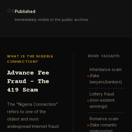
ausgewählt
project
…
wurde.
0
4
Diese
Published
Aktion
Immediately visible in the public archive.
wurde
durchgefü
…
WHAT IS THE NIGERIA
KNOWN VARIANTS
CONNECTION?
Inheritance scam
Advance Fee
▸
(fake
Fraud – The
lawyers/bankers)
419 Scam
Lottery fraud
▸
(non-existent
The "Nigeria Connection"
winnings)
refers to one of the
Romance scam
oldest and most
▸
(fake romantic
widespread Internet fraud
relationship)