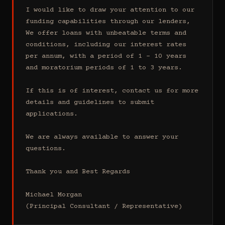
I would like to draw your attention to our 
funding capabilities through our lenders, 
We offer loans with unbeatable terms and 
conditions, including our interest rates 
per annum, with a period of 1 - 10 years 
and moratorium periods of 1 to 3 years.

If this is of interest, contact us for more 
details and guidelines to submit 
applications.

We are always available to answer your 
questions.

Thank you and Best Regards

Michael Morgan

(Principal Consultant / Representative)