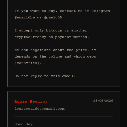
If you want to buy, contact me in Telegram 
@emaildba or @paulq55

I accept only bitcoin or another 
cryptocurrency as payment method.

We can negotiate about the price, it 
depends on the volume and which geos 
(countries).

Do not reply to this email.
Louis Beaufoy
25/06/2026
louisbeaufoy@gmail.com
Good day
