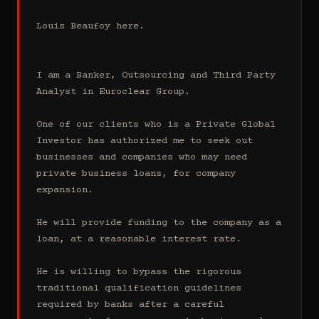
Louis Beaufoy here.

I am a Banker, Outsourcing and Third Party 
Analyst in Euroclear Group.

One of our clients who is a Private Global 
Investor has authorized me to seek out 
businesses and companies who may need 
private business loans, for company 
expansion.

He will provide funding to the company as a 
loan, at a reasonable interest rate.

He is willing to bypass the rigorous 
traditional qualification guidelines 
required by banks after a careful 