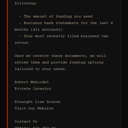
following:

  - The amount of funding you need 

  - Business bank statements for the last 4 
months (all accounts)

  - Your most recently filed business tax 
return

Once we receive these documents, we will 
review them and provide funding options 
tailored to your needs.

Robert Mehirdel 

Private Investor 

Straight Line Source

Visit Our Website

Contact Us
