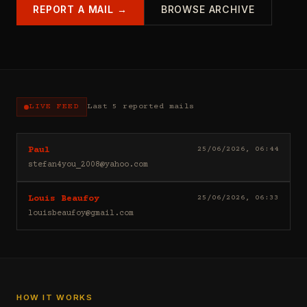
REPORT A MAIL →
BROWSE ARCHIVE
LIVE FEED
Last 5 reported mails
Hello
25/06/2026, 06:44
Paul
I
stefan4you_2008@yahoo.com
sell
casino
Good
25/06/2026, 06:33
Louis Beaufoy
leads
day
(depositors)
louisbeaufoy@gmail.com
Louis
,
Beaufoy
forex
here.
leads
I
(depositors)
am
,
a
betting
Banker,
HOW IT WORKS
leads