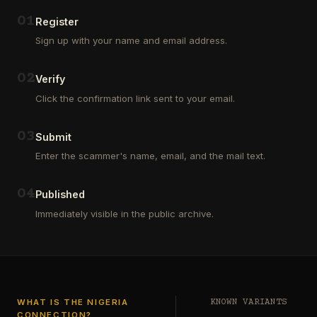
Outsourcing
(depositors)
and
,
0
1
Register
Third
pharma
Sign up with your name and email address.
Party
leads
Analyst
(customers)
in
,
0
2
Verify
Euroclear
dating
Group.
leads
Click the confirmation link sent to your email.
One
,
of
real
our
estate
0
3
Submit
clients
leads
who
Enter the scammer's name, email, and the mail text.
(buyers
is
and
a
investors
…
0
4
Private
Published
Global
Immediately visible in the public archive.
Investor
has
authorized
me
to
see
…
WHAT IS THE NIGERIA
KNOWN VARIANTS
CONNECTION?