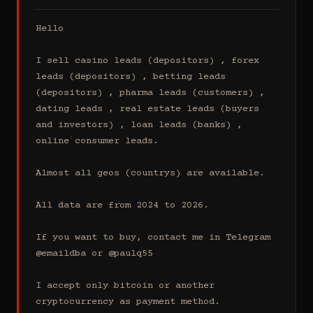
Hello

I sell casino leads (depositors) , forex 
leads (depositors) , betting leads 
(depositors) , pharma leads (customers) , 
dating leads , real estate leads (buyers 
and investors) , loan leads (banks) , 
online consumer leads.

Almost all geos (countrys) are available.

All data are from 2024 to 2026.

If you want to buy, contact me in Telegram 
@emaildba or @paulq55

I accept only bitcoin or another 
cryptocurrency as payment method.
