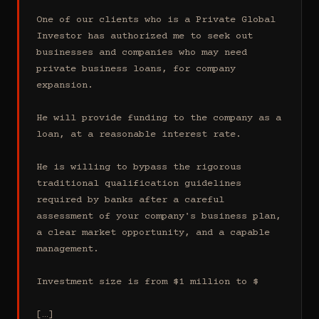
One of our clients who is a Private Global 
Investor has authorized me to seek out 
businesses and companies who may need 
private business loans, for company 
expansion.

He will provide funding to the company as a 
loan, at a reasonable interest rate.

He is willing to bypass the rigorous 
traditional qualification guidelines 
required by banks after a careful 
assessment of your company's business plan, 
a clear market opportunity, and a capable 
management.

Investment size is from $1 million to $

[…]