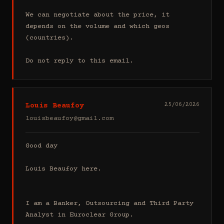
We can negotiate about the price, it 
depends on the volume and which geos 
(countries).

Do not reply to this email.
Louis Beaufoy
25/06/2026
louisbeaufoy@gmail.com
Good day

Louis Beaufoy here.

I am a Banker, Outsourcing and Third Party 
Analyst in Euroclear Group.
