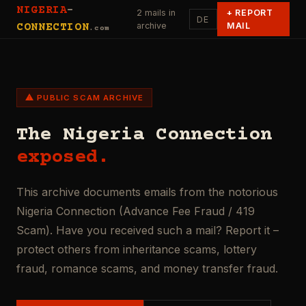
NIGERIA
-
2 mails in
+
REPORT
DE
archive
MAIL
CONNECTION
.com
⚠ PUBLIC SCAM ARCHIVE
The Nigeria Connection
exposed.
This archive documents emails from the notorious
Nigeria Connection (Advance Fee Fraud / 419
Scam). Have you received such a mail? Report it –
protect others from inheritance scams, lottery
fraud, romance scams, and money transfer fraud.