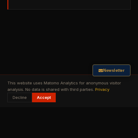
Newsletter
This website uses Matomo Analytics for anonymous visitor
analysis. No data is shared with third parties.
Privacy
Decline
Accept