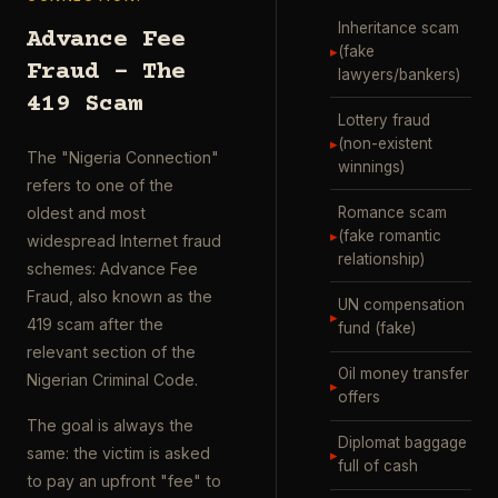
Inheritance scam
Advance Fee
▸
(fake
Fraud – The
lawyers/bankers)
419 Scam
Lottery fraud
▸
(non-existent
The "Nigeria Connection"
winnings)
refers to one of the
Romance scam
oldest and most
▸
(fake romantic
widespread Internet fraud
relationship)
schemes: Advance Fee
Fraud, also known as the
UN compensation
▸
419 scam after the
fund (fake)
relevant section of the
Oil money transfer
Nigerian Criminal Code.
▸
offers
The goal is always the
Diplomat baggage
same: the victim is asked
▸
full of cash
to pay an upfront "fee" to