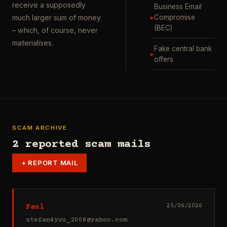
receive a supposedly
Business Email
▸
Compromise
much larger sum of money
(BEC)
– which, of course, never
materialises.
Fake central bank
▸
offers
SCAM ARCHIVE
2 reported scam mails
+
REPORT MAIL
Paul
25/06/2026
stefan4you_2008@yahoo.com