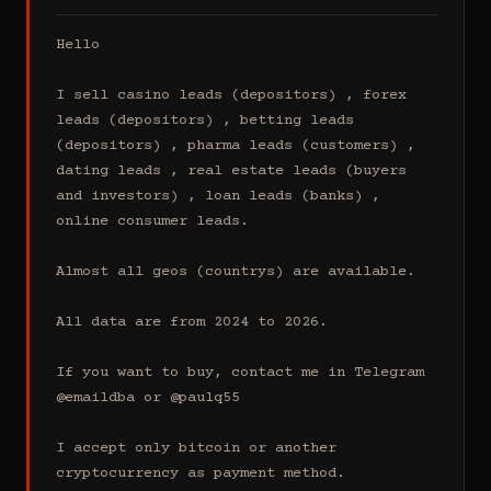
Hello

I sell casino leads (depositors) , forex 
leads (depositors) , betting leads 
(depositors) , pharma leads (customers) , 
dating leads , real estate leads (buyers 
and investors) , loan leads (banks) , 
online consumer leads.

Almost all geos (countrys) are available.

All data are from 2024 to 2026.

If you want to buy, contact me in Telegram 
@emaildba or @paulq55

I accept only bitcoin or another 
cryptocurrency as payment method.
