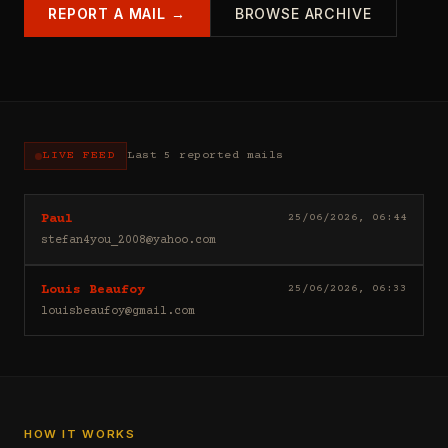
REPORT A MAIL →
BROWSE ARCHIVE
LIVE FEED
Last 5 reported mails
Hello
25/06/2026, 06:44
Paul
I
stefan4you_2008@yahoo.com
sell
casino
Good
25/06/2026, 06:33
Louis Beaufoy
leads
day
(depositors)
louisbeaufoy@gmail.com
Louis
,
Beaufoy
forex
here.
leads
I
(depositors)
am
,
a
betting
Banker,
HOW IT WORKS
leads