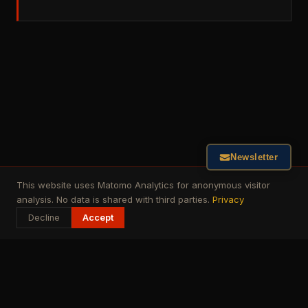
Newsletter
This website uses Matomo Analytics for anonymous visitor
analysis. No data is shared with third parties.
Privacy
Decline
Accept