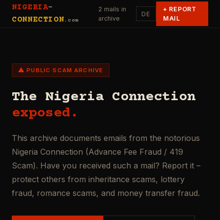
NIGERIA
-
2 mails in
+
REPORT
DE
archive
MAIL
CONNECTION
.com
⚠ PUBLIC SCAM ARCHIVE
The Nigeria Connection
exposed.
This archive documents emails from the notorious
Nigeria Connection (Advance Fee Fraud / 419
Scam). Have you received such a mail? Report it –
protect others from inheritance scams, lottery
fraud, romance scams, and money transfer fraud.