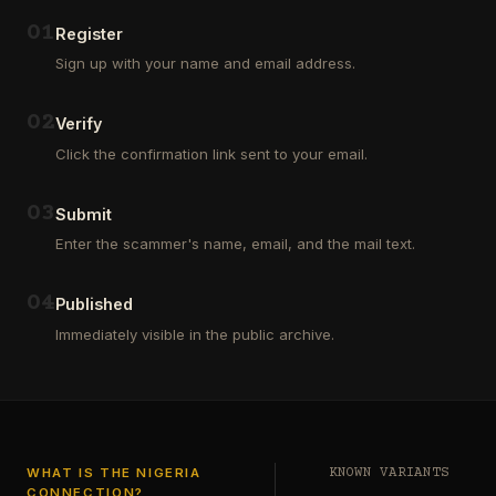
Outsourcing
(depositors)
and
,
0
1
Register
Third
pharma
Sign up with your name and email address.
Party
leads
Analyst
(customers)
in
,
0
2
Verify
Euroclear
dating
Group.
leads
Click the confirmation link sent to your email.
One
,
of
real
our
estate
0
3
Submit
clients
leads
who
Enter the scammer's name, email, and the mail text.
(buyers
is
and
a
investors
…
0
4
Private
Published
Global
Immediately visible in the public archive.
Investor
has
authorized
me
to
see
…
WHAT IS THE NIGERIA
KNOWN VARIANTS
CONNECTION?