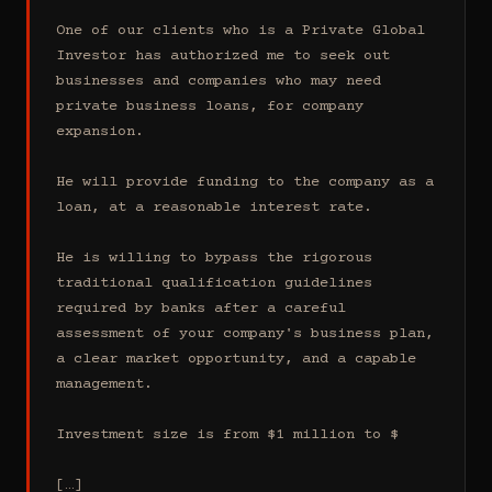
One of our clients who is a Private Global 
Investor has authorized me to seek out 
businesses and companies who may need 
private business loans, for company 
expansion.

He will provide funding to the company as a 
loan, at a reasonable interest rate.

He is willing to bypass the rigorous 
traditional qualification guidelines 
required by banks after a careful 
assessment of your company's business plan, 
a clear market opportunity, and a capable 
management.

Investment size is from $1 million to $

[…]