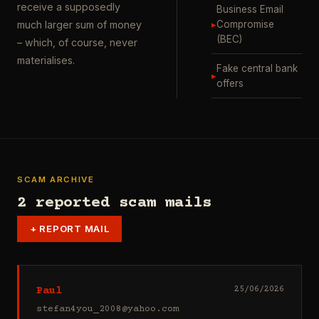
receive a supposedly
Business Email
▸
Compromise
much larger sum of money
(BEC)
– which, of course, never
materialises.
Fake central bank
▸
offers
SCAM ARCHIVE
2 reported scam mails
+
REPORT MAIL
Paul
25/06/2026
stefan4you_2008@yahoo.com