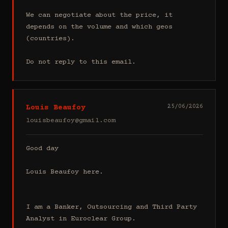
We can negotiate about the price, it 
depends on the volume and which geos 
(countries).

Do not reply to this email.
Louis Beaufoy
25/06/2026
louisbeaufoy@gmail.com
Good day

Louis Beaufoy here.

I am a Banker, Outsourcing and Third Party 
Analyst in Euroclear Group.
