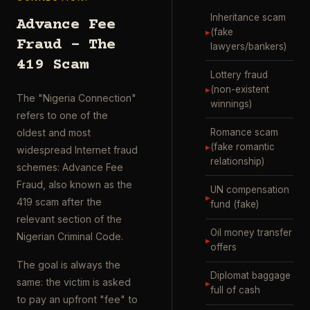
Inheritance scam
Advance Fee
▸
(fake
Fraud – The
lawyers/bankers)
419 Scam
Lottery fraud
▸
(non-existent
The "Nigeria Connection"
winnings)
refers to one of the
Romance scam
oldest and most
▸
(fake romantic
widespread Internet fraud
relationship)
schemes: Advance Fee
Fraud, also known as the
UN compensation
▸
419 scam after the
fund (fake)
relevant section of the
Oil money transfer
Nigerian Criminal Code.
▸
offers
The goal is always the
Diplomat baggage
same: the victim is asked
▸
full of cash
to pay an upfront "fee" to