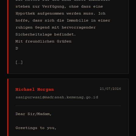
stehen zur Verfügung, ohne dass eine 
Hypothek aufgenommen werden muss. Ich 
hoffe, dass sich die Immobilie in einer 
ruhigen Gegend mit hervorragender 
Sicherheitslage befindet.

Mit freundlichen Grüßen

D

[…]
Michael Morgan
21/07/2026
sasipurwasi@madrasah.kemenag.go.id
Dear Sir/Madam,

Greetings to you,
