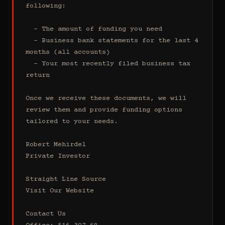
following:

  - The amount of funding you need 

  - Business bank statements for the last 4 
months (all accounts)

  - Your most recently filed business tax 
return

Once we receive these documents, we will 
review them and provide funding options 
tailored to your needs.

Robert Mehirdel 

Private Investor 

Straight Line Source

Visit Our Website

Contact Us
