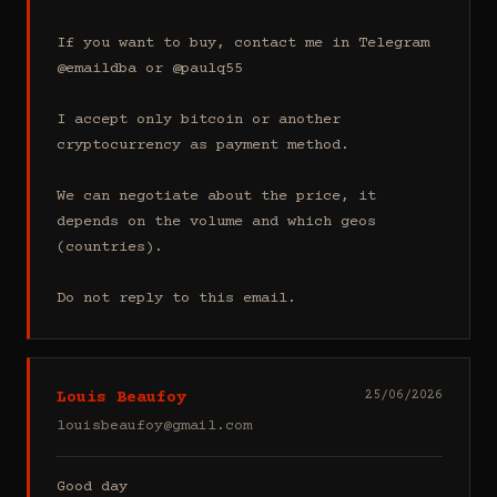
If you want to buy, contact me in Telegram 
@emaildba or @paulq55

I accept only bitcoin or another 
cryptocurrency as payment method.

We can negotiate about the price, it 
depends on the volume and which geos 
(countries).

Do not reply to this email.
Louis Beaufoy
25/06/2026
louisbeaufoy@gmail.com
Good day
