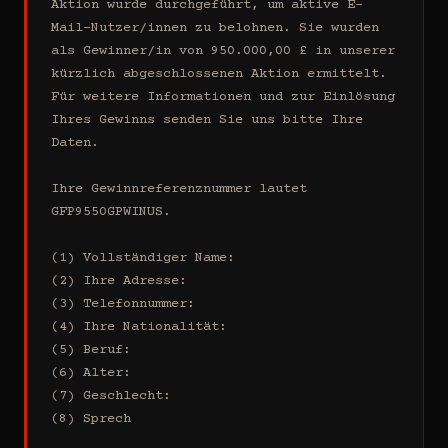
Aktion wurde durchgeführt, um aktive E-
Mail-Nutzer/innen zu belohnen. Sie wurden 
als Gewinner/in von 950.000,00 £ in unserer 
kürzlich abgeschlossenen Aktion ermittelt. 
Für weitere Informationen und zur Einlösung 
Ihres Gewinns senden Sie uns bitte Ihre 
Daten.

Ihre Gewinnreferenznummer lautet 
GFP9550GPWINUS.

(1) Vollständiger Name:

(2) Ihre Adresse:

(3) Telefonnummer:

(4) Ihre Nationalität:

(5) Beruf:

(6) Alter:

(7) Geschlecht:

(8) Sprech
