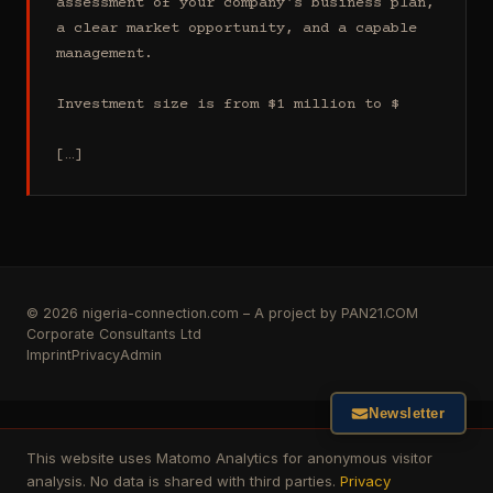
assessment of your company's business plan, 
a clear market opportunity, and a capable 
management.

Investment size is from $1 million to $

[…]
© 2026 nigeria-connection.com – A project by PAN21.COM
Corporate Consultants Ltd
Imprint
Privacy
Admin
Newsletter
This website uses Matomo Analytics for anonymous visitor
analysis. No data is shared with third parties.
Privacy