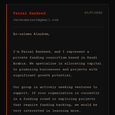
Faisal Rasheed
20/07/2026
chihunminsu5@gmail.com
As-salamu Alaykum,

I'm Faisal Rasheed, and I represent a 
private funding consortium based in Saudi 
Arabia. We specialize in allocating capital 
to promising businesses and projects with 
significant growth potential.

Our group is actively seeking ventures to 
support. If your organization is currently 
in a funding round or exploring projects 
that require funding backing, we would be 
very interested in learning more.
