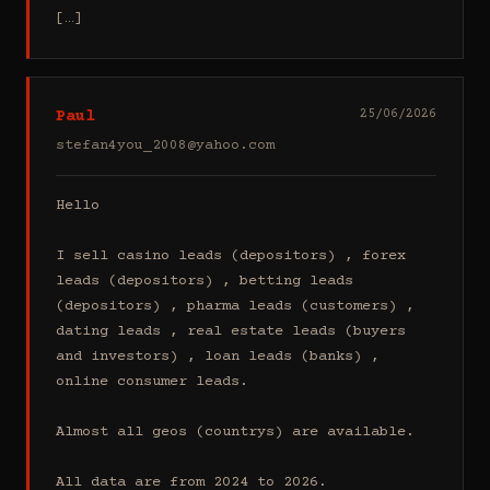
[…]
Paul
25/06/2026
stefan4you_2008@yahoo.com
Hello

I sell casino leads (depositors) , forex 
leads (depositors) , betting leads 
(depositors) , pharma leads (customers) , 
dating leads , real estate leads (buyers 
and investors) , loan leads (banks) , 
online consumer leads.

Almost all geos (countrys) are available.

All data are from 2024 to 2026.
