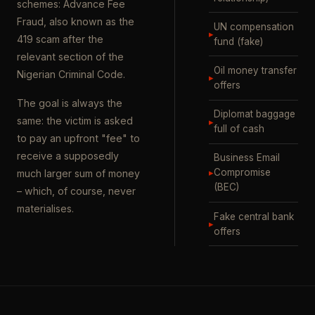
schemes: Advance Fee
Fraud, also known as the
UN compensation
▸
419 scam after the
fund (fake)
relevant section of the
Oil money transfer
Nigerian Criminal Code.
▸
offers
The goal is always the
Diplomat baggage
same: the victim is asked
▸
full of cash
to pay an upfront "fee" to
receive a supposedly
Business Email
▸
Compromise
much larger sum of money
(BEC)
– which, of course, never
materialises.
Fake central bank
▸
offers