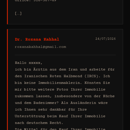
Office: 516-307-69

[…]
Dr. Roxana Kahhal
24/07/2026
roxanakahhal@gmail.com
Hallo xxxxx,

ich bin Ärztin aus dem Iran und arbeite für 
den Iranischen Roten Halbmond (IRCS). Ich 
bin keine Immobilienmaklerin. Könnten Sie 
mir bitte weitere Fotos Ihrer Immobilie 
zukommen lassen, insbesondere von der Küche 
und dem Badezimmer? Als Ausländerin wäre 
ich Ihnen sehr dankbar für Ihre 
Unterstützung beim Kauf Ihrer Immobilie 
nach deutschem Recht.

Die Mittel für den Kauf Ihrer Immobilie 