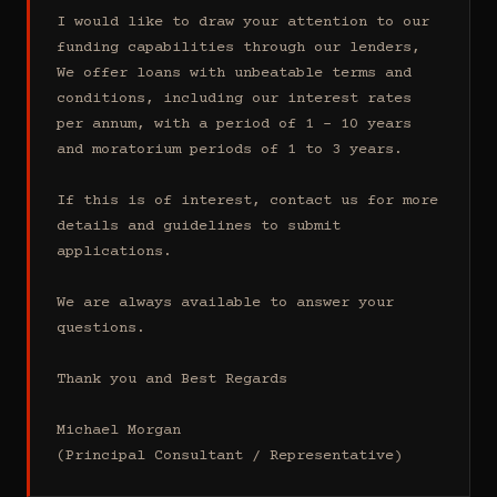
I would like to draw your attention to our 
funding capabilities through our lenders, 
We offer loans with unbeatable terms and 
conditions, including our interest rates 
per annum, with a period of 1 - 10 years 
and moratorium periods of 1 to 3 years.

If this is of interest, contact us for more 
details and guidelines to submit 
applications.

We are always available to answer your 
questions.

Thank you and Best Regards

Michael Morgan

(Principal Consultant / Representative)