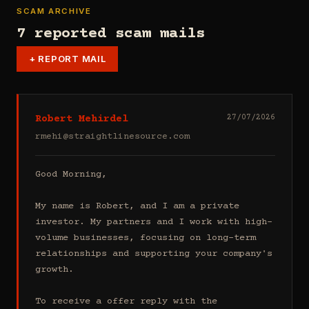
SCAM ARCHIVE
7 reported scam mails
+
REPORT MAIL
Robert Mehirdel
27/07/2026
rmehi@straightlinesource.com
Good Morning, 

My name is Robert, and I am a private 
investor. My partners and I work with high-
volume businesses, focusing on long-term 
relationships and supporting your company's 
growth.

To receive a offer reply with the 