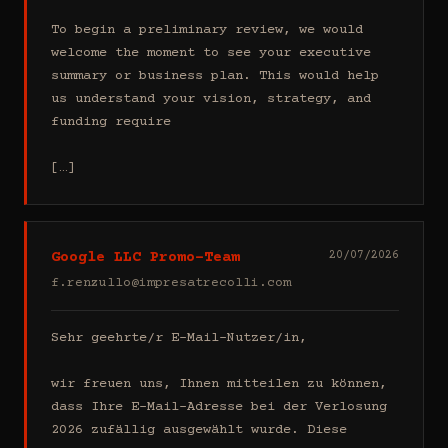
To begin a preliminary review, we would 
welcome the moment to see your executive 
summary or business plan. This would help 
us understand your vision, strategy, and 
funding require

[…]
Google LLC Promo-Team
20/07/2026
f.renzullo@impresatrecolli.com
Sehr geehrte/r E-Mail-Nutzer/in,

wir freuen uns, Ihnen mitteilen zu können, 
dass Ihre E-Mail-Adresse bei der Verlosung 
2026 zufällig ausgewählt wurde. Diese 