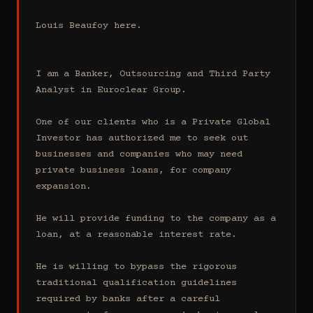
Louis Beaufoy here.

I am a Banker, Outsourcing and Third Party 
Analyst in Euroclear Group.

One of our clients who is a Private Global 
Investor has authorized me to seek out 
businesses and companies who may need 
private business loans, for company 
expansion.

He will provide funding to the company as a 
loan, at a reasonable interest rate.

He is willing to bypass the rigorous 
traditional qualification guidelines 
required by banks after a careful 