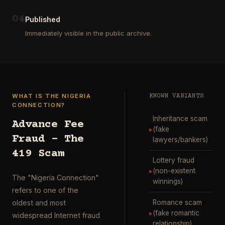
ausgewählt
project
…
wurde.
0
4
Diese
Published
Aktion
Immediately visible in the public archive.
wurde
durchgefü
…
WHAT IS THE NIGERIA
KNOWN VARIANTS
CONNECTION?
Inheritance scam
Advance Fee
▸
(fake
Fraud – The
lawyers/bankers)
419 Scam
Lottery fraud
▸
(non-existent
The "Nigeria Connection"
winnings)
refers to one of the
Romance scam
oldest and most
▸
(fake romantic
widespread Internet fraud
relationship)