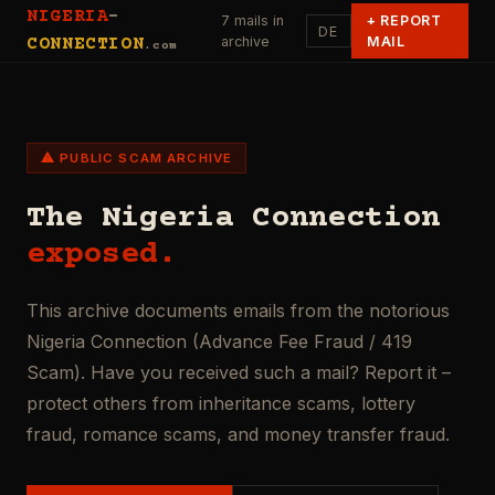
NIGERIA
-
7 mails in
+
REPORT
DE
archive
MAIL
CONNECTION
.com
⚠ PUBLIC SCAM ARCHIVE
The Nigeria Connection
exposed.
This archive documents emails from the notorious
Nigeria Connection (Advance Fee Fraud / 419
Scam). Have you received such a mail? Report it –
protect others from inheritance scams, lottery
fraud, romance scams, and money transfer fraud.