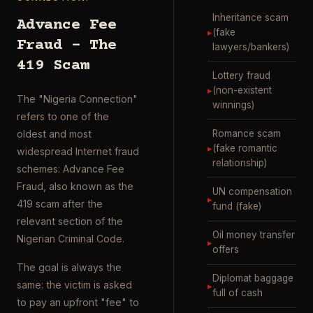
Inheritance scam
Advance Fee
▸
(fake
Fraud – The
lawyers/bankers)
419 Scam
Lottery fraud
▸
(non-existent
The "Nigeria Connection"
winnings)
refers to one of the
Romance scam
oldest and most
▸
(fake romantic
widespread Internet fraud
relationship)
schemes: Advance Fee
Fraud, also known as the
UN compensation
▸
419 scam after the
fund (fake)
relevant section of the
Oil money transfer
Nigerian Criminal Code.
▸
offers
The goal is always the
Diplomat baggage
same: the victim is asked
▸
full of cash
to pay an upfront "fee" to