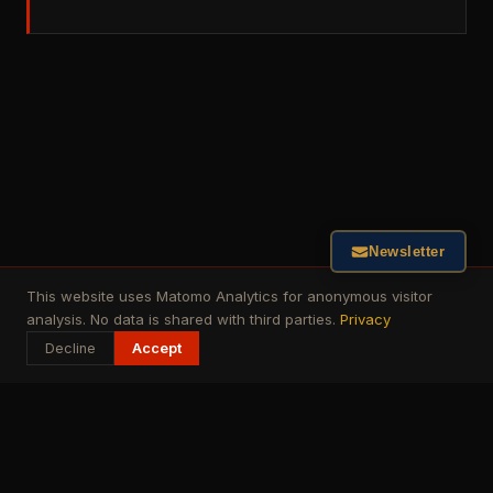
Newsletter
This website uses Matomo Analytics for anonymous visitor
analysis. No data is shared with third parties.
Privacy
Decline
Accept