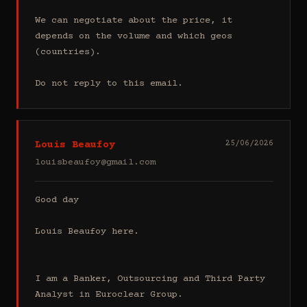
We can negotiate about the price, it 
depends on the volume and which geos 
(countries).

Do not reply to this email.
Louis Beaufoy
25/06/2026
louisbeaufoy@gmail.com
Good day

Louis Beaufoy here.

I am a Banker, Outsourcing and Third Party 
Analyst in Euroclear Group.
