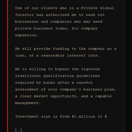
One of our clients who is a Private Global 
Investor has authorized me to seek out 
businesses and companies who may need 
private business loans, for company 
expansion.

He will provide funding to the company as a 
loan, at a reasonable interest rate.

He is willing to bypass the rigorous 
traditional qualification guidelines 
required by banks after a careful 
assessment of your company's business plan, 
a clear market opportunity, and a capable 
management.

Investment size is from $1 million to $

[…]