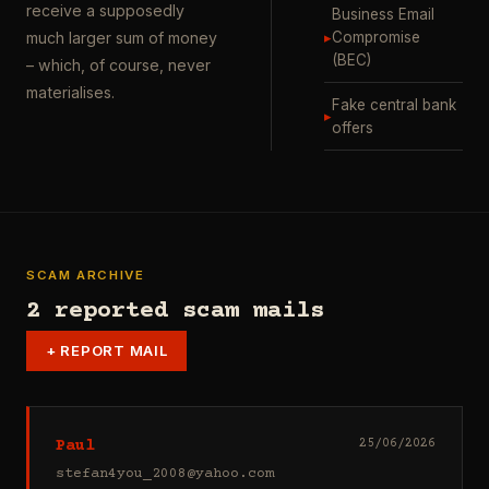
receive a supposedly
Business Email
▸
Compromise
much larger sum of money
(BEC)
– which, of course, never
materialises.
Fake central bank
▸
offers
SCAM ARCHIVE
2 reported scam mails
+
REPORT MAIL
Paul
25/06/2026
stefan4you_2008@yahoo.com