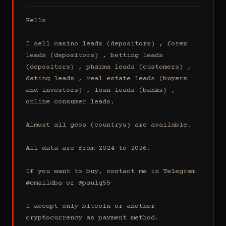
Hello

I sell casino leads (depositors) , forex 
leads (depositors) , betting leads 
(depositors) , pharma leads (customers) , 
dating leads , real estate leads (buyers 
and investors) , loan leads (banks) , 
online consumer leads.

Almost all geos (countrys) are available.

All data are from 2024 to 2026.

If you want to buy, contact me in Telegram 
@emaildba or @paulq55

I accept only bitcoin or another 
cryptocurrency as payment method.
