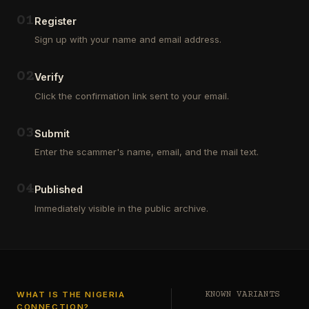
Outsourcing
(depositors)
and
,
0
1
Register
Third
pharma
Sign up with your name and email address.
Party
leads
Analyst
(customers)
in
,
0
2
Verify
Euroclear
dating
Group.
leads
Click the confirmation link sent to your email.
One
,
of
real
our
estate
0
3
Submit
clients
leads
who
Enter the scammer's name, email, and the mail text.
(buyers
is
and
a
investors
…
0
4
Private
Published
Global
Immediately visible in the public archive.
Investor
has
authorized
me
to
see
…
WHAT IS THE NIGERIA
KNOWN VARIANTS
CONNECTION?