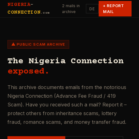
NIGERIA
-
2 mails in
+
REPORT
DE
archive
MAIL
CONNECTION
.com
⚠ PUBLIC SCAM ARCHIVE
The Nigeria Connection
exposed.
This archive documents emails from the notorious
Nigeria Connection (Advance Fee Fraud / 419
Scam). Have you received such a mail? Report it –
protect others from inheritance scams, lottery
fraud, romance scams, and money transfer fraud.