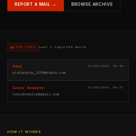
REPORT A MAIL →
BROWSE ARCHIVE
LIVE FEED
Last 5 reported mails
Hello
25/06/2026, 06:44
Paul
I
stefan4you_2008@yahoo.com
sell
casino
Good
25/06/2026, 06:33
Louis Beaufoy
leads
day
(depositors)
louisbeaufoy@gmail.com
Louis
,
Beaufoy
forex
here.
leads
I
(depositors)
am
,
a
betting
Banker,
HOW IT WORKS
leads