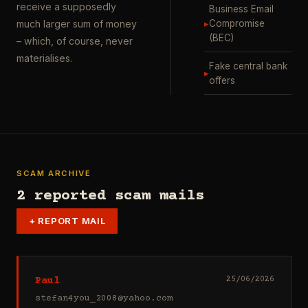
receive a supposedly
Business Email
▸
Compromise
much larger sum of money
(BEC)
– which, of course, never
materialises.
Fake central bank
▸
offers
SCAM ARCHIVE
2 reported scam mails
+
REPORT MAIL
Paul
25/06/2026
stefan4you_2008@yahoo.com