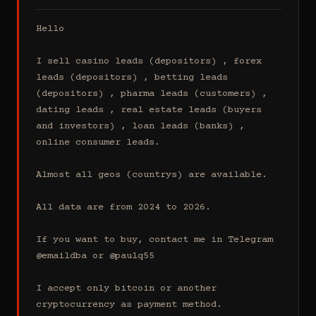
Hello

I sell casino leads (depositors) , forex 
leads (depositors) , betting leads 
(depositors) , pharma leads (customers) , 
dating leads , real estate leads (buyers 
and investors) , loan leads (banks) , 
online consumer leads.

Almost all geos (countrys) are available.

All data are from 2024 to 2026.

If you want to buy, contact me in Telegram 
@emaildba or @paulq55

I accept only bitcoin or another 
cryptocurrency as payment method.
