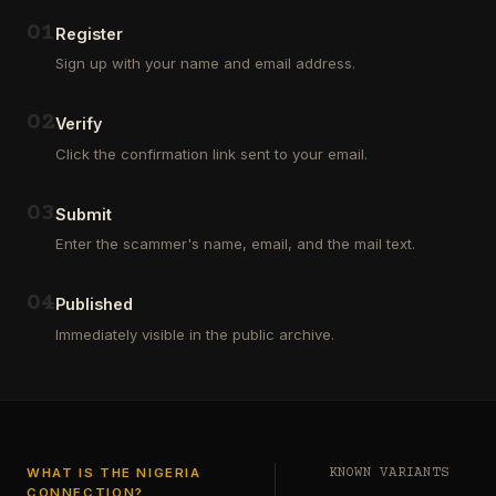
Outsourcing
(depositors)
and
,
0
1
Register
Third
pharma
Sign up with your name and email address.
Party
leads
Analyst
(customers)
in
,
0
2
Verify
Euroclear
dating
Group.
leads
Click the confirmation link sent to your email.
One
,
of
real
our
estate
0
3
Submit
clients
leads
who
Enter the scammer's name, email, and the mail text.
(buyers
is
and
a
investors
…
0
4
Private
Published
Global
Immediately visible in the public archive.
Investor
has
authorized
me
to
see
…
WHAT IS THE NIGERIA
KNOWN VARIANTS
CONNECTION?