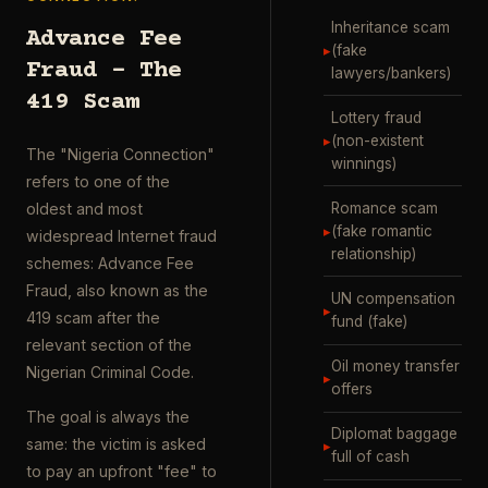
Inheritance scam
Advance Fee
▸
(fake
Fraud – The
lawyers/bankers)
419 Scam
Lottery fraud
▸
(non-existent
The "Nigeria Connection"
winnings)
refers to one of the
Romance scam
oldest and most
▸
(fake romantic
widespread Internet fraud
relationship)
schemes: Advance Fee
Fraud, also known as the
UN compensation
▸
419 scam after the
fund (fake)
relevant section of the
Oil money transfer
Nigerian Criminal Code.
▸
offers
The goal is always the
Diplomat baggage
same: the victim is asked
▸
full of cash
to pay an upfront "fee" to