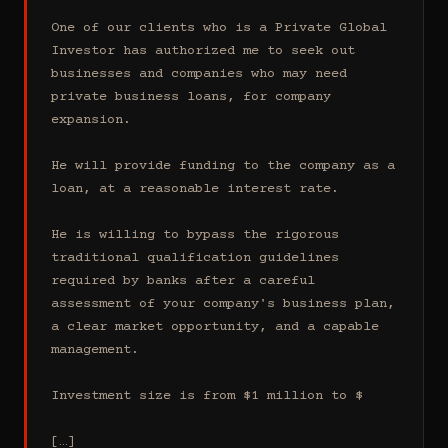
One of our clients who is a Private Global 
Investor has authorized me to seek out 
businesses and companies who may need 
private business loans, for company 
expansion.

He will provide funding to the company as a 
loan, at a reasonable interest rate.

He is willing to bypass the rigorous 
traditional qualification guidelines 
required by banks after a careful 
assessment of your company's business plan, 
a clear market opportunity, and a capable 
management.

Investment size is from $1 million to $

[…]