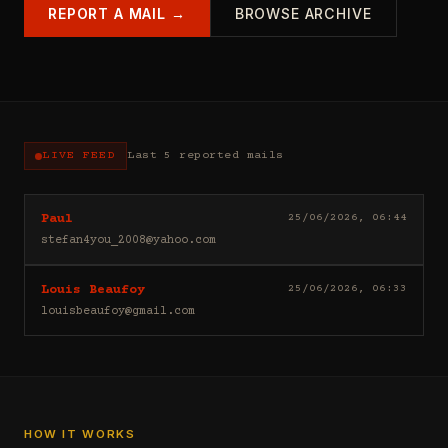
REPORT A MAIL →
BROWSE ARCHIVE
LIVE FEED
Last 5 reported mails
Hello
25/06/2026, 06:44
Paul
I
stefan4you_2008@yahoo.com
sell
casino
Good
25/06/2026, 06:33
Louis Beaufoy
leads
day
(depositors)
louisbeaufoy@gmail.com
Louis
,
Beaufoy
forex
here.
leads
I
(depositors)
am
,
a
betting
Banker,
HOW IT WORKS
leads