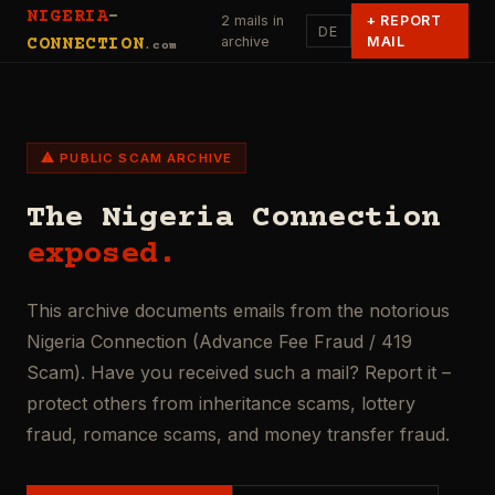
NIGERIA
-
2 mails in
+
REPORT
DE
archive
MAIL
CONNECTION
.com
⚠ PUBLIC SCAM ARCHIVE
The Nigeria Connection
exposed.
This archive documents emails from the notorious
Nigeria Connection (Advance Fee Fraud / 419
Scam). Have you received such a mail? Report it –
protect others from inheritance scams, lottery
fraud, romance scams, and money transfer fraud.