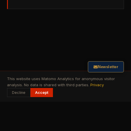
Newsletter
This website uses Matomo Analytics for anonymous visitor
analysis. No data is shared with third parties.
Privacy
Decline
Accept