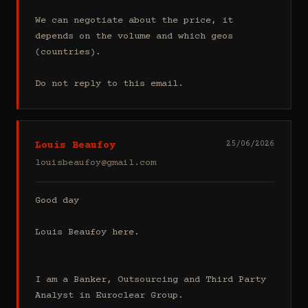
We can negotiate about the price, it 
depends on the volume and which geos 
(countries).

Do not reply to this email.
Louis Beaufoy
25/06/2026
louisbeaufoy@gmail.com
Good day

Louis Beaufoy here.

I am a Banker, Outsourcing and Third Party 
Analyst in Euroclear Group.
