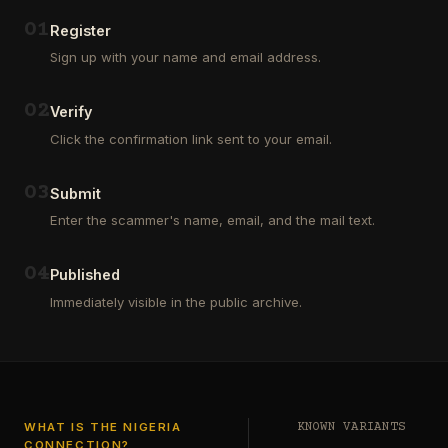
Outsourcing
(depositors)
and
,
0
1
Register
Third
pharma
Sign up with your name and email address.
Party
leads
Analyst
(customers)
in
,
0
2
Verify
Euroclear
dating
Group.
leads
Click the confirmation link sent to your email.
One
,
of
real
our
estate
0
3
Submit
clients
leads
who
Enter the scammer's name, email, and the mail text.
(buyers
is
and
a
investors
…
0
4
Private
Published
Global
Immediately visible in the public archive.
Investor
has
authorized
me
to
see
…
WHAT IS THE NIGERIA
KNOWN VARIANTS
CONNECTION?