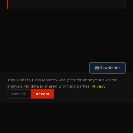
Newsletter
This website uses Matomo Analytics for anonymous visitor
analysis. No data is shared with third parties.
Privacy
Decline
Accept