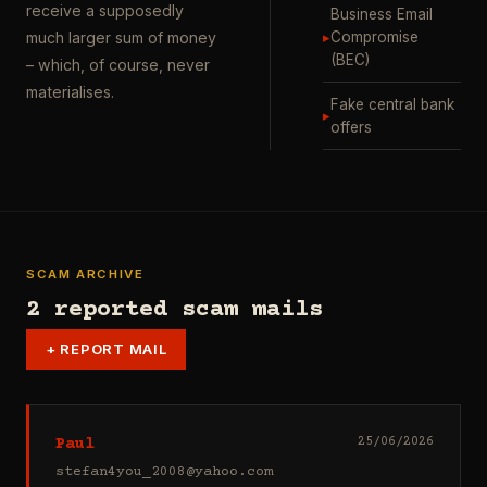
receive a supposedly
Business Email
▸
Compromise
much larger sum of money
(BEC)
– which, of course, never
materialises.
Fake central bank
▸
offers
SCAM ARCHIVE
2 reported scam mails
+
REPORT MAIL
Paul
25/06/2026
stefan4you_2008@yahoo.com