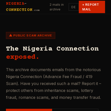
NIGERIA
-
2 mails in
+
REPORT
DE
archive
MAIL
CONNECTION
.com
⚠ PUBLIC SCAM ARCHIVE
The Nigeria Connection
exposed.
This archive documents emails from the notorious
Nigeria Connection (Advance Fee Fraud / 419
Scam). Have you received such a mail? Report it –
protect others from inheritance scams, lottery
fraud, romance scams, and money transfer fraud.