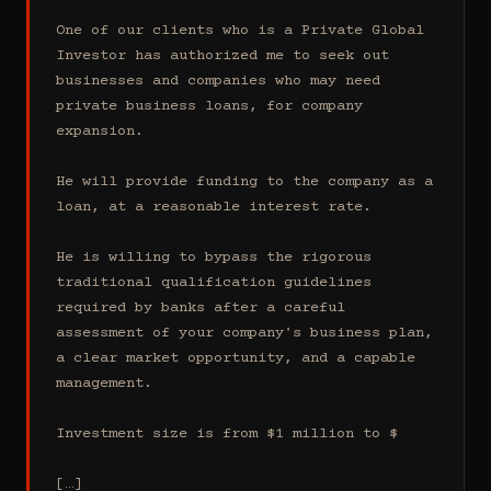
One of our clients who is a Private Global 
Investor has authorized me to seek out 
businesses and companies who may need 
private business loans, for company 
expansion.

He will provide funding to the company as a 
loan, at a reasonable interest rate.

He is willing to bypass the rigorous 
traditional qualification guidelines 
required by banks after a careful 
assessment of your company's business plan, 
a clear market opportunity, and a capable 
management.

Investment size is from $1 million to $

[…]