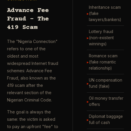
Inheritance scam
Advance Fee
▸
(fake
Fraud – The
lawyers/bankers)
419 Scam
Lottery fraud
▸
(non-existent
The "Nigeria Connection"
winnings)
refers to one of the
Romance scam
oldest and most
▸
(fake romantic
widespread Internet fraud
relationship)
schemes: Advance Fee
Fraud, also known as the
UN compensation
▸
419 scam after the
fund (fake)
relevant section of the
Oil money transfer
Nigerian Criminal Code.
▸
offers
The goal is always the
Diplomat baggage
same: the victim is asked
▸
full of cash
to pay an upfront "fee" to