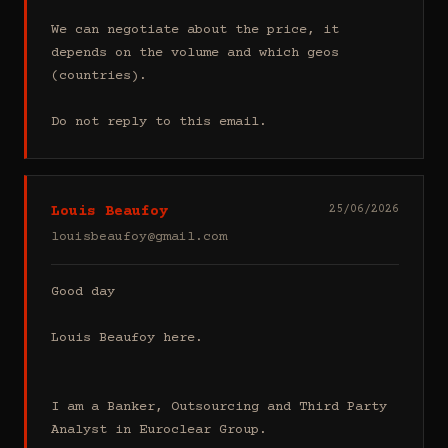
We can negotiate about the price, it 
depends on the volume and which geos 
(countries).

Do not reply to this email.
Louis Beaufoy
25/06/2026
louisbeaufoy@gmail.com
Good day

Louis Beaufoy here.

I am a Banker, Outsourcing and Third Party 
Analyst in Euroclear Group.
