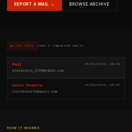
REPORT A MAIL →
BROWSE ARCHIVE
LIVE FEED
Last 5 reported mails
Hello
25/06/2026, 06:44
Paul
I
stefan4you_2008@yahoo.com
sell
casino
Good
25/06/2026, 06:33
Louis Beaufoy
leads
day
(depositors)
louisbeaufoy@gmail.com
Louis
,
Beaufoy
forex
here.
leads
I
(depositors)
am
,
a
betting
Banker,
HOW IT WORKS
leads