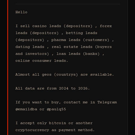
Hello

I sell casino leads (depositors) , forex 
leads (depositors) , betting leads 
(depositors) , pharma leads (customers) , 
dating leads , real estate leads (buyers 
and investors) , loan leads (banks) , 
online consumer leads.

Almost all geos (countrys) are available.

All data are from 2024 to 2026.

If you want to buy, contact me in Telegram 
@emaildba or @paulq55

I accept only bitcoin or another 
cryptocurrency as payment method.
