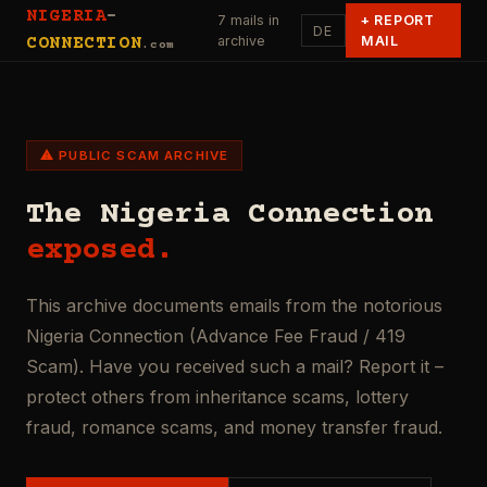
NIGERIA
-
7 mails in
+
REPORT
DE
archive
MAIL
CONNECTION
.com
⚠ PUBLIC SCAM ARCHIVE
The Nigeria Connection
exposed.
This archive documents emails from the notorious
Nigeria Connection (Advance Fee Fraud / 419
Scam). Have you received such a mail? Report it –
protect others from inheritance scams, lottery
fraud, romance scams, and money transfer fraud.