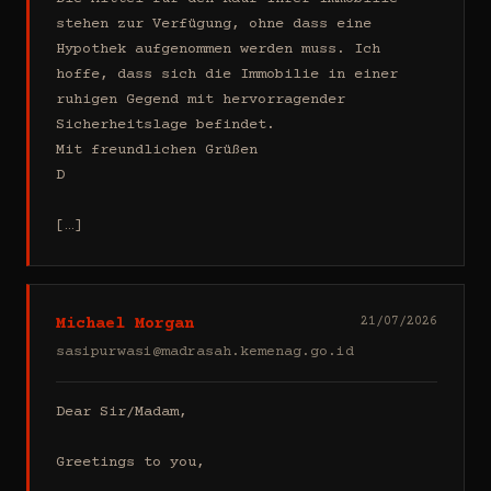
stehen zur Verfügung, ohne dass eine 
Hypothek aufgenommen werden muss. Ich 
hoffe, dass sich die Immobilie in einer 
ruhigen Gegend mit hervorragender 
Sicherheitslage befindet.

Mit freundlichen Grüßen

D

[…]
Michael Morgan
21/07/2026
sasipurwasi@madrasah.kemenag.go.id
Dear Sir/Madam,

Greetings to you,
