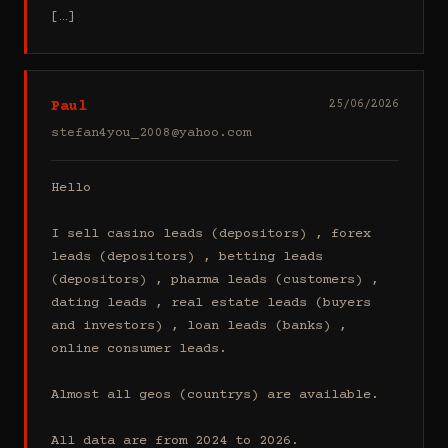
[…]
Paul
25/06/2026
stefan4you_2008@yahoo.com
Hello

I sell casino leads (depositors) , forex 
leads (depositors) , betting leads 
(depositors) , pharma leads (customers) , 
dating leads , real estate leads (buyers 
and investors) , loan leads (banks) , 
online consumer leads.

Almost all geos (countrys) are available.

All data are from 2024 to 2026.
