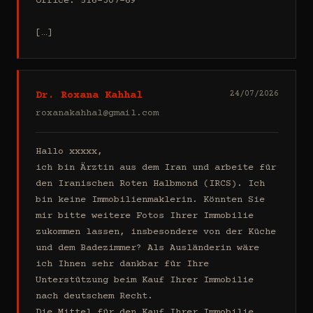
Office: 516-307-69

[…]
Dr. Roxana Kahhal
24/07/2026
roxanakahhal@gmail.com
Hallo xxxxx,

ich bin Ärztin aus dem Iran und arbeite für 
den Iranischen Roten Halbmond (IRCS). Ich 
bin keine Immobilienmaklerin. Könnten Sie 
mir bitte weitere Fotos Ihrer Immobilie 
zukommen lassen, insbesondere von der Küche 
und dem Badezimmer? Als Ausländerin wäre 
ich Ihnen sehr dankbar für Ihre 
Unterstützung beim Kauf Ihrer Immobilie 
nach deutschem Recht.

Die Mittel für den Kauf Ihrer Immobilie 