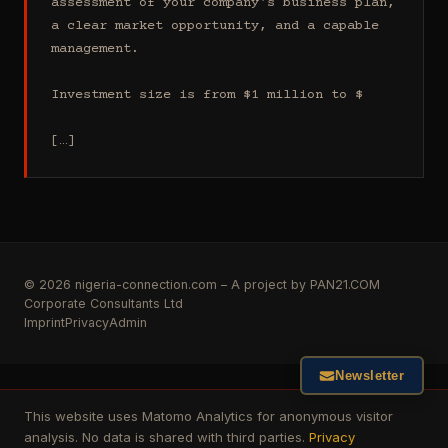
assessment of your company's business plan, 
a clear market opportunity, and a capable 
management.

Investment size is from $1 million to $

[…]
© 2026 nigeria-connection.com – A project by PAN21.COM
Corporate Consultants Ltd
Imprint
Privacy
Admin
Newsletter
This website uses Matomo Analytics for anonymous visitor
analysis. No data is shared with third parties.
Privacy