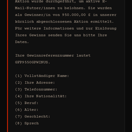
Aktion wurde durchgeführt, um aktive E-
Mail-Nutzer/innen zu belohnen. Sie wurden 
als Gewinner/in von 950.000,00 £ in unserer 
kürzlich abgeschlossenen Aktion ermittelt. 
Für weitere Informationen und zur Einlösung 
Ihres Gewinns senden Sie uns bitte Ihre 
Daten.

Ihre Gewinnreferenznummer lautet 
GFP9550GPWINUS.

(1) Vollständiger Name:

(2) Ihre Adresse:

(3) Telefonnummer:

(4) Ihre Nationalität:

(5) Beruf:

(6) Alter:

(7) Geschlecht:

(8) Sprech
