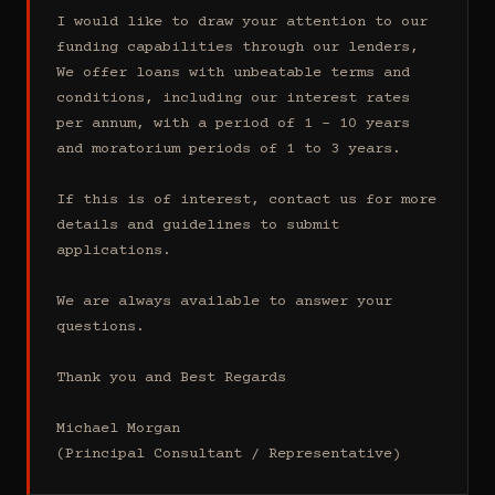
I would like to draw your attention to our 
funding capabilities through our lenders, 
We offer loans with unbeatable terms and 
conditions, including our interest rates 
per annum, with a period of 1 - 10 years 
and moratorium periods of 1 to 3 years.

If this is of interest, contact us for more 
details and guidelines to submit 
applications.

We are always available to answer your 
questions.

Thank you and Best Regards

Michael Morgan

(Principal Consultant / Representative)