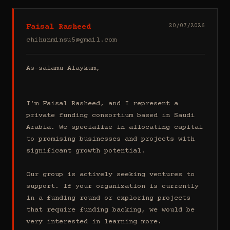
Faisal Rasheed
20/07/2026
chihunminsu5@gmail.com
As-salamu Alaykum,

I'm Faisal Rasheed, and I represent a 
private funding consortium based in Saudi 
Arabia. We specialize in allocating capital 
to promising businesses and projects with 
significant growth potential.

Our group is actively seeking ventures to 
support. If your organization is currently 
in a funding round or exploring projects 
that require funding backing, we would be 
very interested in learning more.
