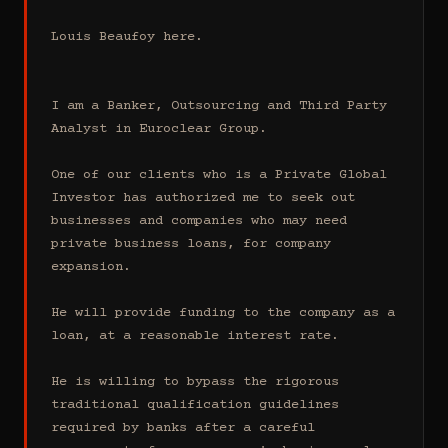
Louis Beaufoy here.

I am a Banker, Outsourcing and Third Party 
Analyst in Euroclear Group.

One of our clients who is a Private Global 
Investor has authorized me to seek out 
businesses and companies who may need 
private business loans, for company 
expansion.

He will provide funding to the company as a 
loan, at a reasonable interest rate.

He is willing to bypass the rigorous 
traditional qualification guidelines 
required by banks after a careful 