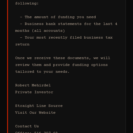
following:

  - The amount of funding you need 

  - Business bank statements for the last 4 
months (all accounts)

  - Your most recently filed business tax 
return

Once we receive these documents, we will 
review them and provide funding options 
tailored to your needs.

Robert Mehirdel 

Private Investor 

Straight Line Source

Visit Our Website

Contact Us
