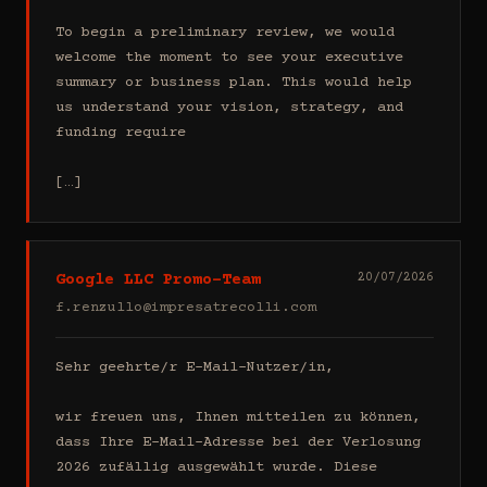
To begin a preliminary review, we would 
welcome the moment to see your executive 
summary or business plan. This would help 
us understand your vision, strategy, and 
funding require

[…]
Google LLC Promo-Team
20/07/2026
f.renzullo@impresatrecolli.com
Sehr geehrte/r E-Mail-Nutzer/in,

wir freuen uns, Ihnen mitteilen zu können, 
dass Ihre E-Mail-Adresse bei der Verlosung 
2026 zufällig ausgewählt wurde. Diese 