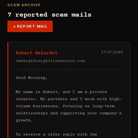
SCAM ARCHIVE
7 reported scam mails
+
REPORT MAIL
Robert Mehirdel
27/07/2026
rmehi@straightlinesource.com
Good Morning, 

My name is Robert, and I am a private 
investor. My partners and I work with high-
volume businesses, focusing on long-term 
relationships and supporting your company's 
growth.

To receive a offer reply with the 