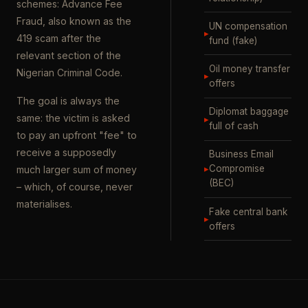
schemes: Advance Fee
Fraud, also known as the
UN compensation
▸
419 scam after the
fund (fake)
relevant section of the
Oil money transfer
Nigerian Criminal Code.
▸
offers
The goal is always the
Diplomat baggage
same: the victim is asked
▸
full of cash
to pay an upfront "fee" to
receive a supposedly
Business Email
▸
Compromise
much larger sum of money
(BEC)
– which, of course, never
materialises.
Fake central bank
▸
offers