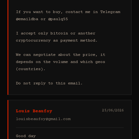
If you want to buy, contact me in Telegram 
@emaildba or @paulq55

I accept only bitcoin or another 
cryptocurrency as payment method.

We can negotiate about the price, it 
depends on the volume and which geos 
(countries).

Do not reply to this email.
Louis Beaufoy
25/06/2026
louisbeaufoy@gmail.com
Good day
