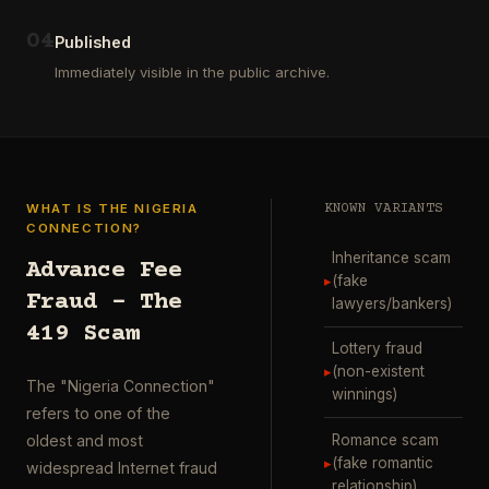
ausgewählt
project
…
wurde.
0
4
Diese
Published
Aktion
Immediately visible in the public archive.
wurde
durchgefü
…
WHAT IS THE NIGERIA
KNOWN VARIANTS
CONNECTION?
Inheritance scam
Advance Fee
▸
(fake
Fraud – The
lawyers/bankers)
419 Scam
Lottery fraud
▸
(non-existent
The "Nigeria Connection"
winnings)
refers to one of the
Romance scam
oldest and most
▸
(fake romantic
widespread Internet fraud
relationship)