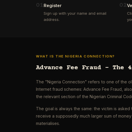
0
1
0
2
Register
Ve
Sign up with your name and email
Cl
address.
yo
WHAT IS THE NIGERIA CONNECTION?
Advance Fee Fraud – The 4
The "Nigeria Connection" refers to one of the 
Internet fraud schemes: Advance Fee Fraud, als
the relevant section of the Nigerian Criminal Cod
The goal is always the same: the victim is asked 
receive a supposedly much larger sum of money 
materialises.