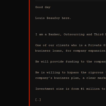
Good day

Louis Beaufoy here.

I am a Banker, Outsourcing and Third 
One of our clients who is a Private G
business loans, for company expansion.
He will provide funding to the compan
He is willing to bypass the rigorous 
company's business plan, a clear mark
Investment size is from $1 million to 
[…]