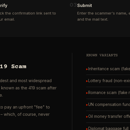
0
3
rify
Submit
ick the confirmation link sent to
Enter the scammer's name, e
ur email.
and the mail text.
KNOWN VARIANTS
19 Scam
▸
Inheritance scam (fak
oldest and most widespread
▸
Lottery fraud (non-exi
o known as the 419 scam after
▸
Romance scam (fake ro
e.
▸
UN compensation fund
to pay an upfront "fee" to
– which, of course, never
▸
Oil money transfer off
▸
Diplomat baggage full