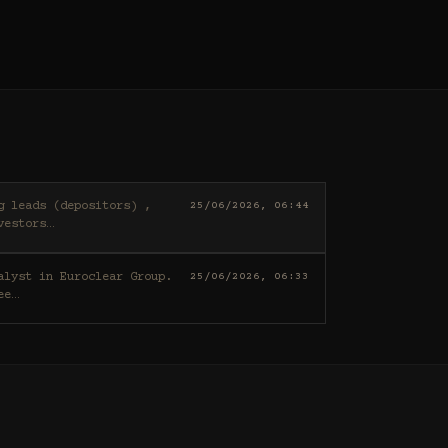
25/06/2026, 06:44
vestors
…
25/06/2026, 06:33
ee
…