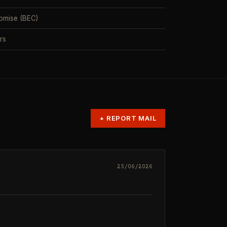
omise (BEC)
rs
+
REPORT MAIL
25/06/2026