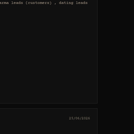
rma leads (customers) , dating leads 
25/06/2026