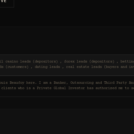
IVE
ds (customers) , dating leads , real estate leads (buyers and in
 clients who is a Private Global Investor has authorized me to s