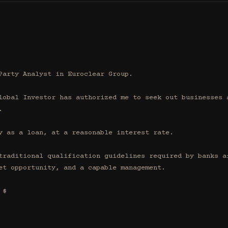
Party Analyst in Euroclear Group.

lobal Investor has authorized me to seek out businesses a


y as a loan, at a reasonable interest rate.

traditional qualification guidelines required by banks af
et opportunity, and a capable management.

$
