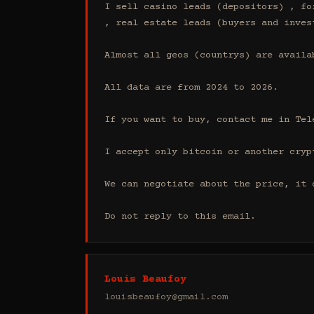
I sell casino leads (depositors) , fo
, real estate leads (buyers and inves
Almost all geos (countrys) are availab
All data are from 2024 to 2026.

If you want to buy, contact me in Tel
I accept only bitcoin or another cryp
We can negotiate about the price, it 
Do not reply to this email.
Louis Beaufoy
louisbeaufoy@gmail.com