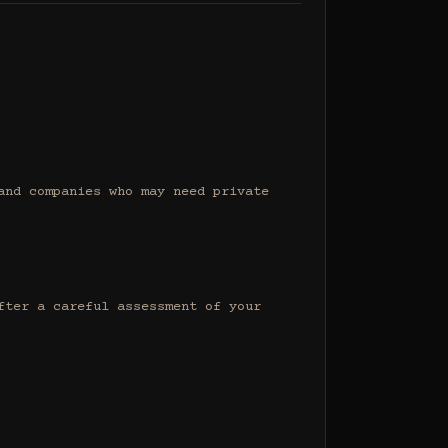
nd companies who may need private 
ter a careful assessment of your 