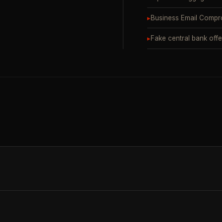
▸
Business Email Compr
▸
Fake central bank offe