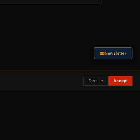
Newsletter
Decline
Accept