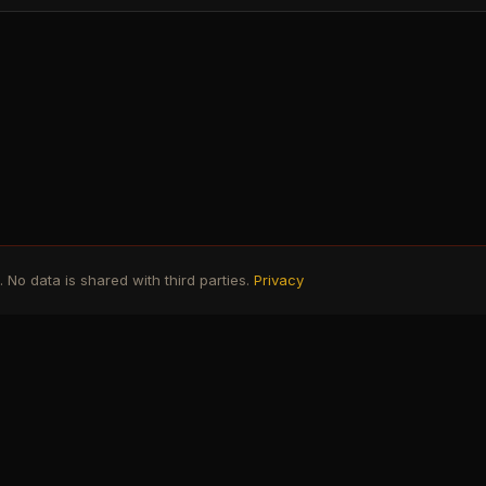
No data is shared with third parties.
Privacy