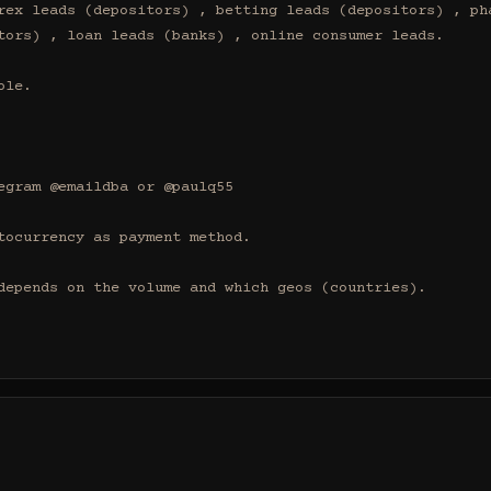
rex leads (depositors) , betting leads (depositors) , pha
tors) , loan leads (banks) , online consumer leads.

le.

egram @emaildba or @paulq55

tocurrency as payment method.

depends on the volume and which geos (countries).
