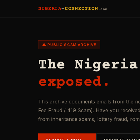
NIGERIA
-
CONNECTION
.com
⚠ PUBLIC SCAM ARCHIVE
The Nigeria
exposed.
This archive documents emails from the n
Fee Fraud / 419 Scam). Have you received 
from inheritance scams, lottery fraud, ro