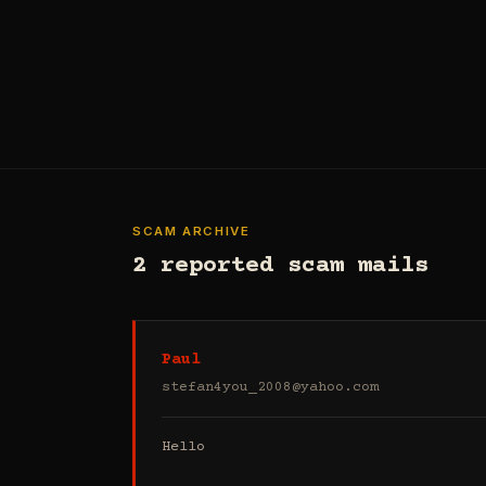
SCAM ARCHIVE
2 reported scam mails
Paul
stefan4you_2008@yahoo.com
Hello
