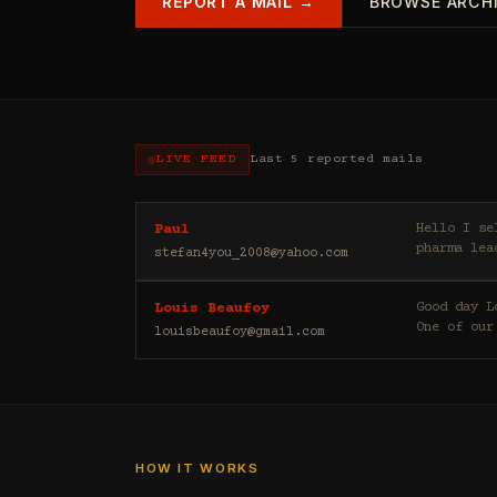
REPORT A MAIL →
BROWSE ARCH
LIVE FEED
Last 5 reported mails
Hello I sell casino leads (depositors) , forex leads (depositors) , betting leads (depositors) ,
Paul
pharma lea
stefan4you_2008@yahoo.com
Good day Louis Beaufoy here. I am a Banker, Outsourcing and Third Party Analyst in Euroclear Group.
Louis Beaufoy
One of our
louisbeaufoy@gmail.com
HOW IT WORKS