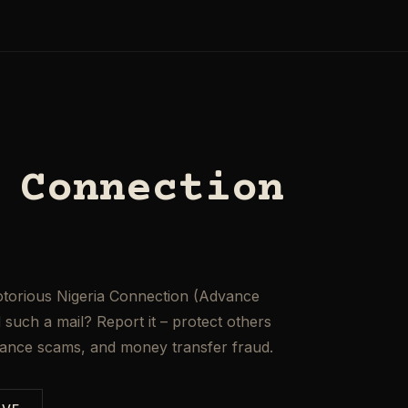
 Connection
otorious Nigeria Connection (Advance
such a mail? Report it – protect others
mance scams, and money transfer fraud.