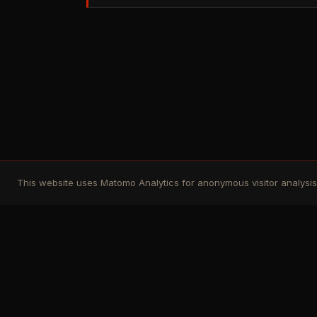
This website uses Matomo Analytics for anonymous visitor analysis. 