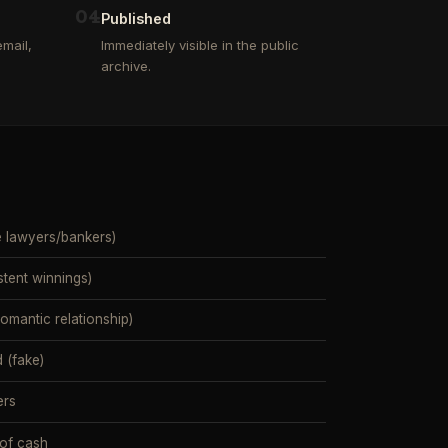
0
4
Published
mail,
Immediately visible in the public
archive.
e lawyers/bankers)
stent winnings)
mantic relationship)
 (fake)
ers
 of cash