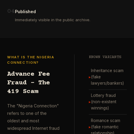
ausgewählt
project
…
wurde.
0
4
Diese
Published
Aktion
Immediately visible in the public archive.
wurde
durchgefü
…
WHAT IS THE NIGERIA
KNOWN VARIANTS
CONNECTION?
Inheritance scam
Advance Fee
▸
(fake
Fraud – The
lawyers/bankers)
419 Scam
Lottery fraud
▸
(non-existent
The "Nigeria Connection"
winnings)
refers to one of the
Romance scam
oldest and most
▸
(fake romantic
widespread Internet fraud
relationship)