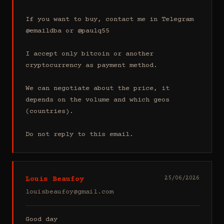
If you want to buy, contact me in Telegram 
@emaildba or @paulq55

I accept only bitcoin or another 
cryptocurrency as payment method.

We can negotiate about the price, it 
depends on the volume and which geos 
(countries).

Do not reply to this email.
Louis Beaufoy
25/06/2026
louisbeaufoy@gmail.com
Good day
