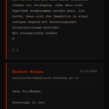
stehen zur Verfügung, ohne dass eine 
Hypothek aufgenommen werden muss. Ich 
hoffe, dass sich die Immobilie in einer 
ruhigen Gegend mit hervorragender 
Sicherheitslage befindet.

Mit freundlichen Grüßen

D

[…]
Michael Morgan
21/07/2026
sasipurwasi@madrasah.kemenag.go.id
Dear Sir/Madam,

Greetings to you,
