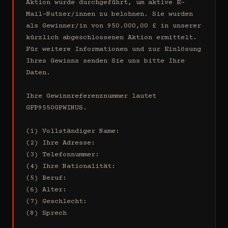
Aktion wurde durchgeführt, um aktive E-
Mail-Nutzer/innen zu belohnen. Sie wurden 
als Gewinner/in von 950.000,00 £ in unserer 
kürzlich abgeschlossenen Aktion ermittelt. 
Für weitere Informationen und zur Einlösung 
Ihres Gewinns senden Sie uns bitte Ihre 
Daten.

Ihre Gewinnreferenznummer lautet 
GFP9550GPWINUS.

(1) Vollständiger Name:

(2) Ihre Adresse:

(3) Telefonnummer:

(4) Ihre Nationalität:

(5) Beruf:

(6) Alter:

(7) Geschlecht:

(8) Sprech
