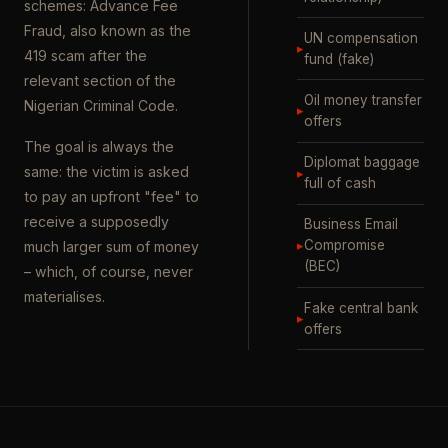
schemes: Advance Fee
Fraud, also known as the
UN compensation
▸
419 scam after the
fund (fake)
relevant section of the
Oil money transfer
Nigerian Criminal Code.
▸
offers
The goal is always the
Diplomat baggage
same: the victim is asked
▸
full of cash
to pay an upfront "fee" to
receive a supposedly
Business Email
▸
Compromise
much larger sum of money
(BEC)
– which, of course, never
materialises.
Fake central bank
▸
offers