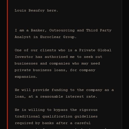
Louis Beaufoy here.

I am a Banker, Outsourcing and Third Party 
Analyst in Euroclear Group.

One of our clients who is a Private Global 
Investor has authorized me to seek out 
businesses and companies who may need 
private business loans, for company 
expansion.

He will provide funding to the company as a 
loan, at a reasonable interest rate.

He is willing to bypass the rigorous 
traditional qualification guidelines 
required by banks after a careful 