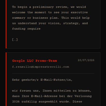
To begin a preliminary review, we would 
welcome the moment to see your executive 
summary or business plan. This would help 
us understand your vision, strategy, and 
funding require

[…]
Google LLC Promo-Team
20/07/2026
f.renzullo@impresatrecolli.com
Sehr geehrte/r E-Mail-Nutzer/in,

wir freuen uns, Ihnen mitteilen zu können, 
dass Ihre E-Mail-Adresse bei der Verlosung 
2026 zufällig ausgewählt wurde. Diese 