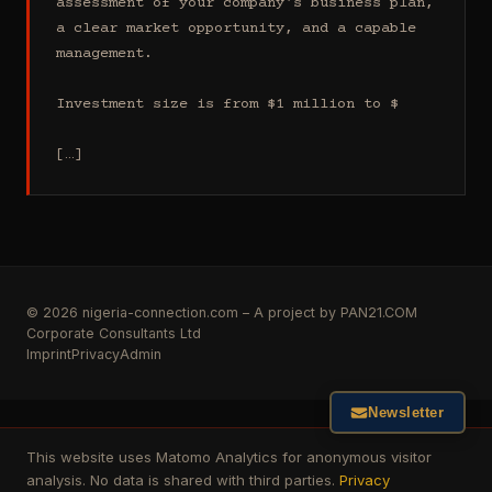
assessment of your company's business plan, 
a clear market opportunity, and a capable 
management.

Investment size is from $1 million to $

[…]
© 2026 nigeria-connection.com – A project by PAN21.COM
Corporate Consultants Ltd
Imprint
Privacy
Admin
Newsletter
This website uses Matomo Analytics for anonymous visitor
analysis. No data is shared with third parties.
Privacy