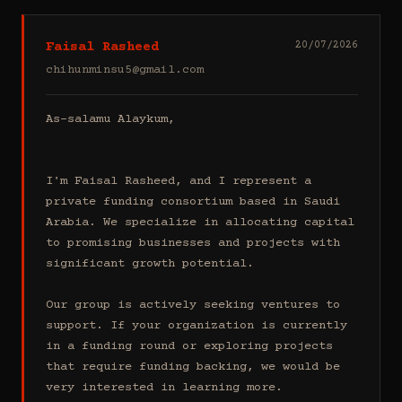
Faisal Rasheed
20/07/2026
chihunminsu5@gmail.com
As-salamu Alaykum,

I'm Faisal Rasheed, and I represent a 
private funding consortium based in Saudi 
Arabia. We specialize in allocating capital 
to promising businesses and projects with 
significant growth potential.

Our group is actively seeking ventures to 
support. If your organization is currently 
in a funding round or exploring projects 
that require funding backing, we would be 
very interested in learning more.
