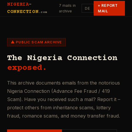
NIGERIA
-
7 mails in
+
REPORT
DE
archive
MAIL
CONNECTION
.com
⚠ PUBLIC SCAM ARCHIVE
The Nigeria Connection
exposed.
This archive documents emails from the notorious
Nigeria Connection (Advance Fee Fraud / 419
Scam). Have you received such a mail? Report it –
protect others from inheritance scams, lottery
fraud, romance scams, and money transfer fraud.