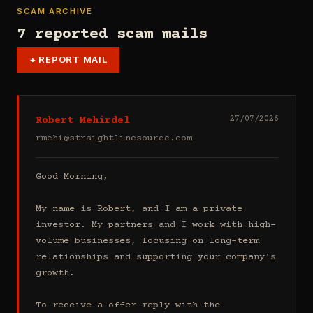
SCAM ARCHIVE
7 reported scam mails
+
REPORT MAIL
Robert Mehirdel
27/07/2026
rmehi@straightlinesource.com
Good Morning, 

My name is Robert, and I am a private 
investor. My partners and I work with high-
volume businesses, focusing on long-term 
relationships and supporting your company's 
growth.

To receive a offer reply with the 