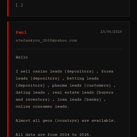
[…]
Paul
25/06/2026
stefan4you_2008@yahoo.com
Hello

I sell casino leads (depositors) , forex 
leads (depositors) , betting leads 
(depositors) , pharma leads (customers) , 
dating leads , real estate leads (buyers 
and investors) , loan leads (banks) , 
online consumer leads.

Almost all geos (countrys) are available.

All data are from 2024 to 2026.
