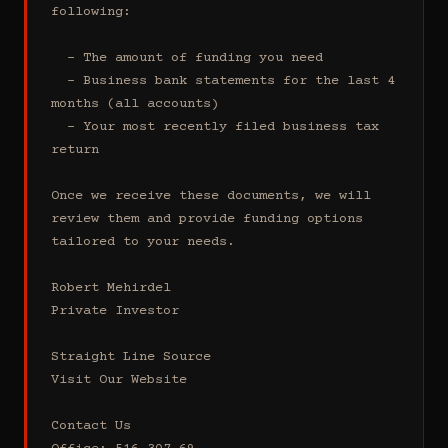
following:

  - The amount of funding you need 

  - Business bank statements for the last 4 
months (all accounts)

  - Your most recently filed business tax 
return

Once we receive these documents, we will 
review them and provide funding options 
tailored to your needs.

Robert Mehirdel 

Private Investor 

Straight Line Source

Visit Our Website

Contact Us
