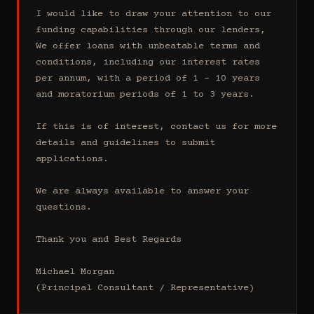
I would like to draw your attention to our 
funding capabilities through our lenders, 
We offer loans with unbeatable terms and 
conditions, including our interest rates 
per annum, with a period of 1 - 10 years 
and moratorium periods of 1 to 3 years.

If this is of interest, contact us for more 
details and guidelines to submit 
applications.

We are always available to answer your 
questions.

Thank you and Best Regards

Michael Morgan

(Principal Consultant / Representative)