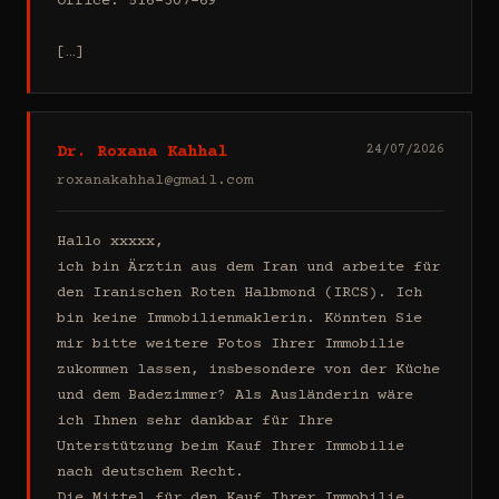
Office: 516-307-69

[…]
Dr. Roxana Kahhal
24/07/2026
roxanakahhal@gmail.com
Hallo xxxxx,

ich bin Ärztin aus dem Iran und arbeite für 
den Iranischen Roten Halbmond (IRCS). Ich 
bin keine Immobilienmaklerin. Könnten Sie 
mir bitte weitere Fotos Ihrer Immobilie 
zukommen lassen, insbesondere von der Küche 
und dem Badezimmer? Als Ausländerin wäre 
ich Ihnen sehr dankbar für Ihre 
Unterstützung beim Kauf Ihrer Immobilie 
nach deutschem Recht.

Die Mittel für den Kauf Ihrer Immobilie 