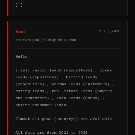
[…]
Paul
25/06/2026
stefan4you_2008@yahoo.com
Hello

I sell casino leads (depositors) , forex 
leads (depositors) , betting leads 
(depositors) , pharma leads (customers) , 
dating leads , real estate leads (buyers 
and investors) , loan leads (banks) , 
online consumer leads.

Almost all geos (countrys) are available.

All data are from 2024 to 2026.
