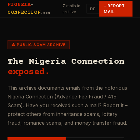
NIGERIA
-
7 mails in
+
REPORT
DE
archive
MAIL
CONNECTION
.com
⚠ PUBLIC SCAM ARCHIVE
The Nigeria Connection
exposed.
This archive documents emails from the notorious
Nigeria Connection (Advance Fee Fraud / 419
Scam). Have you received such a mail? Report it –
protect others from inheritance scams, lottery
fraud, romance scams, and money transfer fraud.