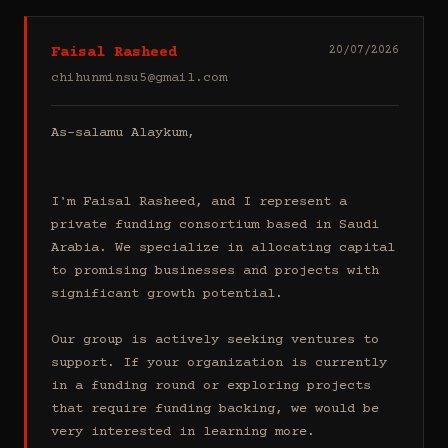
Faisal Rasheed
20/07/2026
chihunminsu5@gmail.com
As-salamu Alaykum,

I'm Faisal Rasheed, and I represent a 
private funding consortium based in Saudi 
Arabia. We specialize in allocating capital 
to promising businesses and projects with 
significant growth potential.

Our group is actively seeking ventures to 
support. If your organization is currently 
in a funding round or exploring projects 
that require funding backing, we would be 
very interested in learning more.
