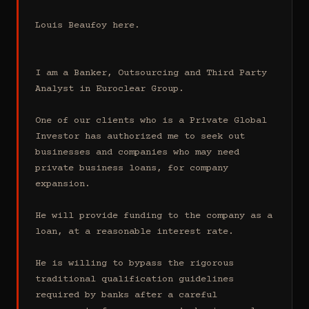
Louis Beaufoy here.

I am a Banker, Outsourcing and Third Party 
Analyst in Euroclear Group.

One of our clients who is a Private Global 
Investor has authorized me to seek out 
businesses and companies who may need 
private business loans, for company 
expansion.

He will provide funding to the company as a 
loan, at a reasonable interest rate.

He is willing to bypass the rigorous 
traditional qualification guidelines 
required by banks after a careful 