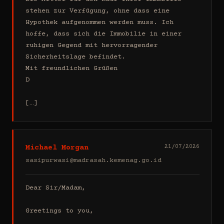
stehen zur Verfügung, ohne dass eine 
Hypothek aufgenommen werden muss. Ich 
hoffe, dass sich die Immobilie in einer 
ruhigen Gegend mit hervorragender 
Sicherheitslage befindet.

Mit freundlichen Grüßen

D

[…]
Michael Morgan
21/07/2026
sasipurwasi@madrasah.kemenag.go.id
Dear Sir/Madam,

Greetings to you,
