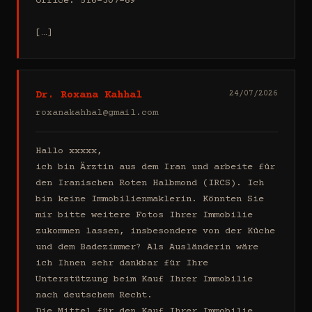
Office: 516-307-69

[…]
Dr. Roxana Kahhal
24/07/2026
roxanakahhal@gmail.com
Hallo xxxxx,

ich bin Ärztin aus dem Iran und arbeite für 
den Iranischen Roten Halbmond (IRCS). Ich 
bin keine Immobilienmaklerin. Könnten Sie 
mir bitte weitere Fotos Ihrer Immobilie 
zukommen lassen, insbesondere von der Küche 
und dem Badezimmer? Als Ausländerin wäre 
ich Ihnen sehr dankbar für Ihre 
Unterstützung beim Kauf Ihrer Immobilie 
nach deutschem Recht.

Die Mittel für den Kauf Ihrer Immobilie 