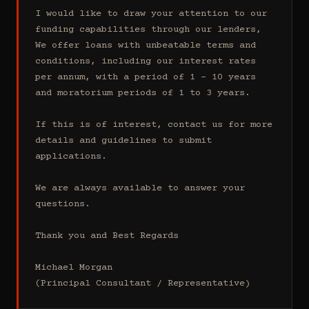
I would like to draw your attention to our 
funding capabilities through our lenders, 
We offer loans with unbeatable terms and 
conditions, including our interest rates 
per annum, with a period of 1 - 10 years 
and moratorium periods of 1 to 3 years.

If this is of interest, contact us for more 
details and guidelines to submit 
applications.

We are always available to answer your 
questions.

Thank you and Best Regards

Michael Morgan

(Principal Consultant / Representative)