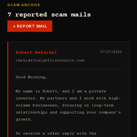
SCAM ARCHIVE
7 reported scam mails
+
REPORT MAIL
Robert Mehirdel
27/07/2026
rmehi@straightlinesource.com
Good Morning, 

My name is Robert, and I am a private 
investor. My partners and I work with high-
volume businesses, focusing on long-term 
relationships and supporting your company's 
growth.

To receive a offer reply with the 