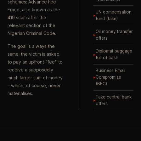
schemes: Advance Fee
Fraud, also known as the
UN compensation
▸
419 scam after the
fund (fake)
relevant section of the
Oil money transfer
Nigerian Criminal Code.
▸
offers
The goal is always the
Diplomat baggage
same: the victim is asked
▸
full of cash
to pay an upfront "fee" to
receive a supposedly
Business Email
▸
Compromise
much larger sum of money
(BEC)
– which, of course, never
materialises.
Fake central bank
▸
offers