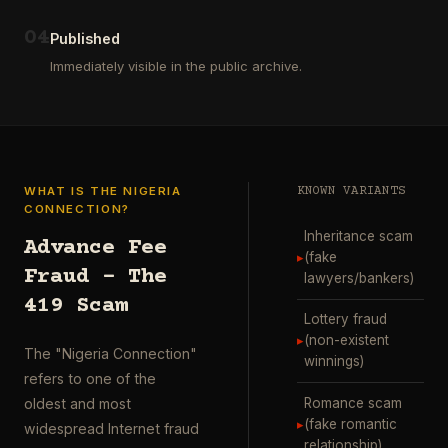
ausgewählt
project
…
wurde.
0
4
Diese
Published
Aktion
Immediately visible in the public archive.
wurde
durchgefü
…
WHAT IS THE NIGERIA
KNOWN VARIANTS
CONNECTION?
Inheritance scam
Advance Fee
▸
(fake
Fraud – The
lawyers/bankers)
419 Scam
Lottery fraud
▸
(non-existent
The "Nigeria Connection"
winnings)
refers to one of the
Romance scam
oldest and most
▸
(fake romantic
widespread Internet fraud
relationship)