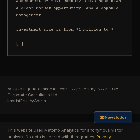
assessment of your company's business plan, 
a clear market opportunity, and a capable 
management.

Investment size is from $1 million to $

[…]
© 2026 nigeria-connection.com – A project by PAN21.COM
Corporate Consultants Ltd
Imprint
Privacy
Admin
Newsletter
This website uses Matomo Analytics for anonymous visitor
analysis. No data is shared with third parties.
Privacy