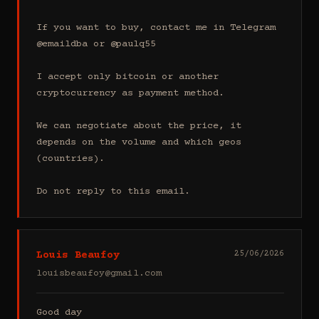
If you want to buy, contact me in Telegram 
@emaildba or @paulq55

I accept only bitcoin or another 
cryptocurrency as payment method.

We can negotiate about the price, it 
depends on the volume and which geos 
(countries).

Do not reply to this email.
Louis Beaufoy
25/06/2026
louisbeaufoy@gmail.com
Good day
