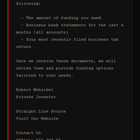
following:

  - The amount of funding you need 

  - Business bank statements for the last 4 
months (all accounts)

  - Your most recently filed business tax 
return

Once we receive these documents, we will 
review them and provide funding options 
tailored to your needs.

Robert Mehirdel 

Private Investor 

Straight Line Source

Visit Our Website

Contact Us
