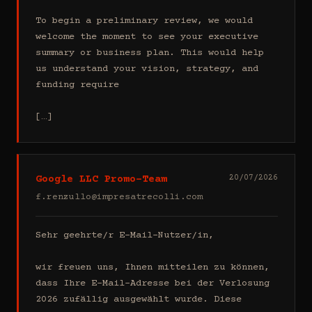
To begin a preliminary review, we would 
welcome the moment to see your executive 
summary or business plan. This would help 
us understand your vision, strategy, and 
funding require

[…]
Google LLC Promo-Team
20/07/2026
f.renzullo@impresatrecolli.com
Sehr geehrte/r E-Mail-Nutzer/in,

wir freuen uns, Ihnen mitteilen zu können, 
dass Ihre E-Mail-Adresse bei der Verlosung 
2026 zufällig ausgewählt wurde. Diese 