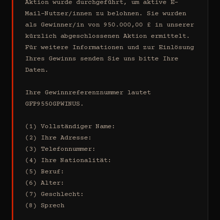
Aktion wurde durchgeführt, um aktive E-
Mail-Nutzer/innen zu belohnen. Sie wurden 
als Gewinner/in von 950.000,00 £ in unserer 
kürzlich abgeschlossenen Aktion ermittelt. 
Für weitere Informationen und zur Einlösung 
Ihres Gewinns senden Sie uns bitte Ihre 
Daten.

Ihre Gewinnreferenznummer lautet 
GFP9550GPWINUS.

(1) Vollständiger Name:

(2) Ihre Adresse:

(3) Telefonnummer:

(4) Ihre Nationalität:

(5) Beruf:

(6) Alter:

(7) Geschlecht:

(8) Sprech
