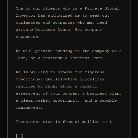
One of our clients who is a Private Global 
Investor has authorized me to seek out 
businesses and companies who may need 
private business loans, for company 
expansion.

He will provide funding to the company as a 
loan, at a reasonable interest rate.

He is willing to bypass the rigorous 
traditional qualification guidelines 
required by banks after a careful 
assessment of your company's business plan, 
a clear market opportunity, and a capable 
management.

Investment size is from $1 million to $

[…]