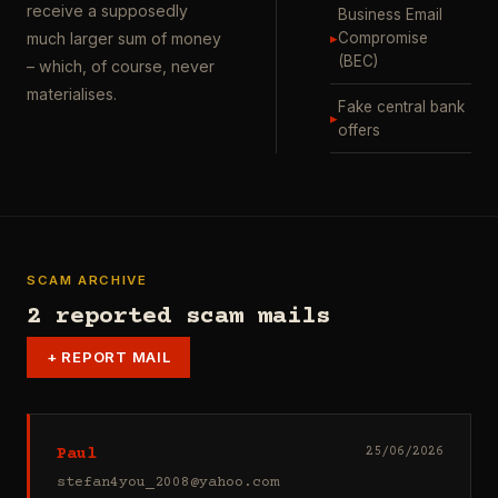
receive a supposedly
Business Email
▸
Compromise
much larger sum of money
(BEC)
– which, of course, never
materialises.
Fake central bank
▸
offers
SCAM ARCHIVE
2 reported scam mails
+
REPORT MAIL
Paul
25/06/2026
stefan4you_2008@yahoo.com