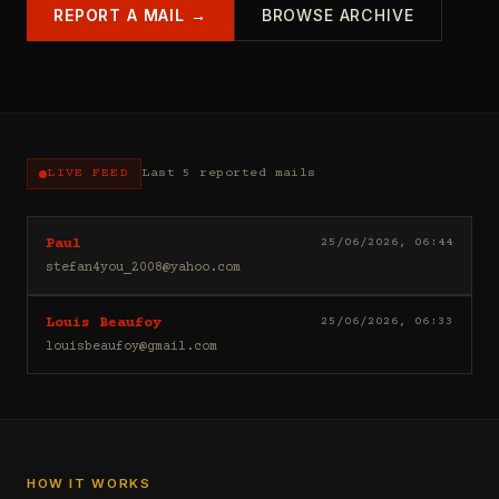
REPORT A MAIL →
BROWSE ARCHIVE
LIVE FEED
Last 5 reported mails
Hello
25/06/2026, 06:44
Paul
I
stefan4you_2008@yahoo.com
sell
casino
Good
25/06/2026, 06:33
Louis Beaufoy
leads
day
(depositors)
louisbeaufoy@gmail.com
Louis
,
Beaufoy
forex
here.
leads
I
(depositors)
am
,
a
betting
Banker,
HOW IT WORKS
leads