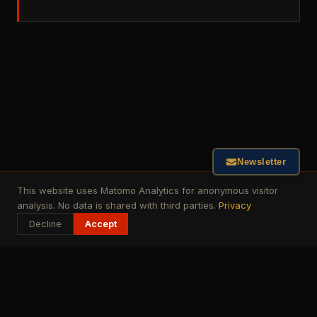
Newsletter
This website uses Matomo Analytics for anonymous visitor
analysis. No data is shared with third parties.
Privacy
Decline
Accept