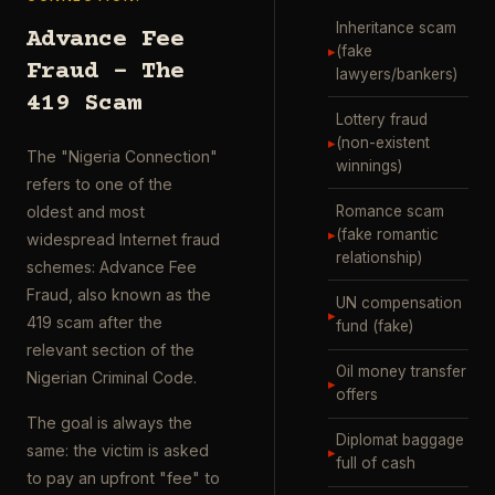
Inheritance scam
Advance Fee
▸
(fake
Fraud – The
lawyers/bankers)
419 Scam
Lottery fraud
▸
(non-existent
The "Nigeria Connection"
winnings)
refers to one of the
Romance scam
oldest and most
▸
(fake romantic
widespread Internet fraud
relationship)
schemes: Advance Fee
Fraud, also known as the
UN compensation
▸
419 scam after the
fund (fake)
relevant section of the
Oil money transfer
Nigerian Criminal Code.
▸
offers
The goal is always the
Diplomat baggage
same: the victim is asked
▸
full of cash
to pay an upfront "fee" to