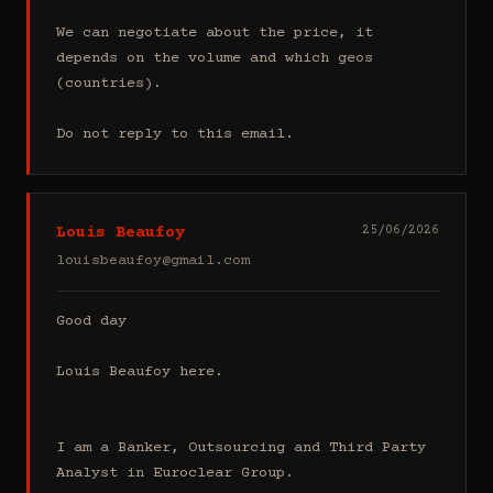
We can negotiate about the price, it 
depends on the volume and which geos 
(countries).

Do not reply to this email.
Louis Beaufoy
25/06/2026
louisbeaufoy@gmail.com
Good day

Louis Beaufoy here.

I am a Banker, Outsourcing and Third Party 
Analyst in Euroclear Group.
