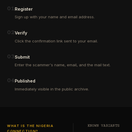
Outsourcing
(depositors)
and
,
0
1
Register
Third
pharma
Sign up with your name and email address.
Party
leads
Analyst
(customers)
in
,
0
2
Verify
Euroclear
dating
Group.
leads
Click the confirmation link sent to your email.
One
,
of
real
our
estate
0
3
Submit
clients
leads
who
Enter the scammer's name, email, and the mail text.
(buyers
is
and
a
investors
…
0
4
Private
Published
Global
Immediately visible in the public archive.
Investor
has
authorized
me
to
see
…
WHAT IS THE NIGERIA
KNOWN VARIANTS
CONNECTION?