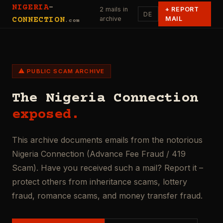
NIGERIA
-
2 mails in
+
REPORT
DE
archive
MAIL
CONNECTION
.com
⚠ PUBLIC SCAM ARCHIVE
The Nigeria Connection
exposed.
This archive documents emails from the notorious
Nigeria Connection (Advance Fee Fraud / 419
Scam). Have you received such a mail? Report it –
protect others from inheritance scams, lottery
fraud, romance scams, and money transfer fraud.