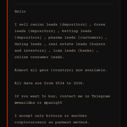
Hello

I sell casino leads (depositors) , forex 
leads (depositors) , betting leads 
(depositors) , pharma leads (customers) , 
dating leads , real estate leads (buyers 
and investors) , loan leads (banks) , 
online consumer leads.

Almost all geos (countrys) are available.

All data are from 2024 to 2026.

If you want to buy, contact me in Telegram 
@emaildba or @paulq55

I accept only bitcoin or another 
cryptocurrency as payment method.
