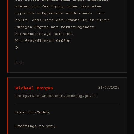
stehen zur Verfügung, ohne dass eine 
Hypothek aufgenommen werden muss. Ich 
hoffe, dass sich die Immobilie in einer 
ruhigen Gegend mit hervorragender 
Sicherheitslage befindet.

Mit freundlichen Grüßen

D

[…]
Michael Morgan
21/07/2026
sasipurwasi@madrasah.kemenag.go.id
Dear Sir/Madam,

Greetings to you,
