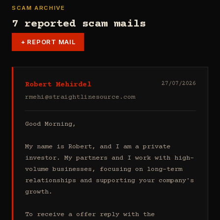
SCAM ARCHIVE
7 reported scam mails
+
REPORT MAIL
Robert Mehirdel
27/07/2026
rmehi@straightlinesource.com
Good Morning, 

My name is Robert, and I am a private 
investor. My partners and I work with high-
volume businesses, focusing on long-term 
relationships and supporting your company's 
growth.

To receive a offer reply with the 