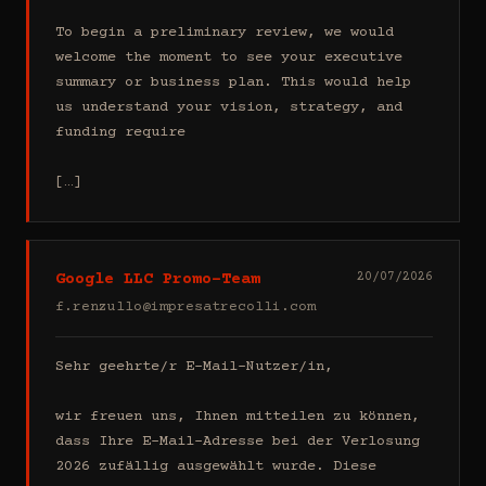
To begin a preliminary review, we would 
welcome the moment to see your executive 
summary or business plan. This would help 
us understand your vision, strategy, and 
funding require

[…]
Google LLC Promo-Team
20/07/2026
f.renzullo@impresatrecolli.com
Sehr geehrte/r E-Mail-Nutzer/in,

wir freuen uns, Ihnen mitteilen zu können, 
dass Ihre E-Mail-Adresse bei der Verlosung 
2026 zufällig ausgewählt wurde. Diese 