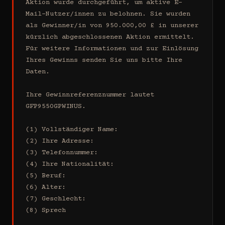
Aktion wurde durchgeführt, um aktive E-
Mail-Nutzer/innen zu belohnen. Sie wurden 
als Gewinner/in von 950.000,00 £ in unserer 
kürzlich abgeschlossenen Aktion ermittelt. 
Für weitere Informationen und zur Einlösung 
Ihres Gewinns senden Sie uns bitte Ihre 
Daten.

Ihre Gewinnreferenznummer lautet 
GFP9550GPWINUS.

(1) Vollständiger Name:

(2) Ihre Adresse:

(3) Telefonnummer:

(4) Ihre Nationalität:

(5) Beruf:

(6) Alter:

(7) Geschlecht:

(8) Sprech
