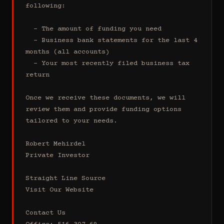
following:

  - The amount of funding you need 

  - Business bank statements for the last 4 
months (all accounts)

  - Your most recently filed business tax 
return

Once we receive these documents, we will 
review them and provide funding options 
tailored to your needs.

Robert Mehirdel 

Private Investor 

Straight Line Source

Visit Our Website

Contact Us
