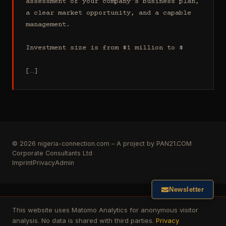
assessment of your company's business plan, 
a clear market opportunity, and a capable 
management.

Investment size is from $1 million to $

[…]
© 2026 nigeria-connection.com – A project by PAN21.COM
Corporate Consultants Ltd
Imprint
Privacy
Admin
Newsletter
This website uses Matomo Analytics for anonymous visitor
analysis. No data is shared with third parties.
Privacy