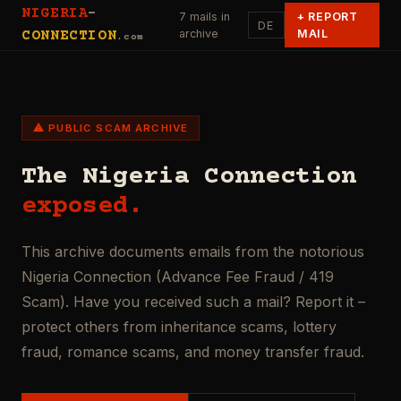
NIGERIA
-
7 mails in
+
REPORT
DE
archive
MAIL
CONNECTION
.com
⚠ PUBLIC SCAM ARCHIVE
The Nigeria Connection
exposed.
This archive documents emails from the notorious
Nigeria Connection (Advance Fee Fraud / 419
Scam). Have you received such a mail? Report it –
protect others from inheritance scams, lottery
fraud, romance scams, and money transfer fraud.