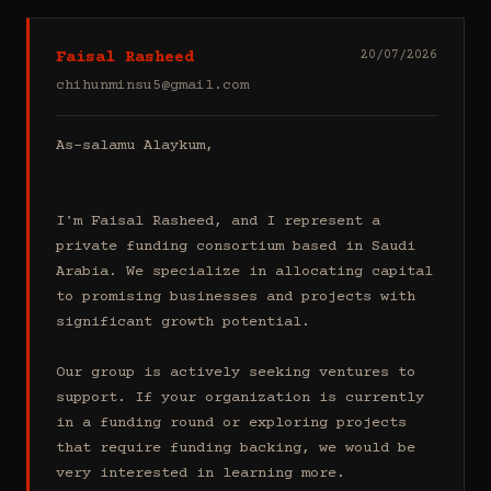
Faisal Rasheed
20/07/2026
chihunminsu5@gmail.com
As-salamu Alaykum,

I'm Faisal Rasheed, and I represent a 
private funding consortium based in Saudi 
Arabia. We specialize in allocating capital 
to promising businesses and projects with 
significant growth potential.

Our group is actively seeking ventures to 
support. If your organization is currently 
in a funding round or exploring projects 
that require funding backing, we would be 
very interested in learning more.
