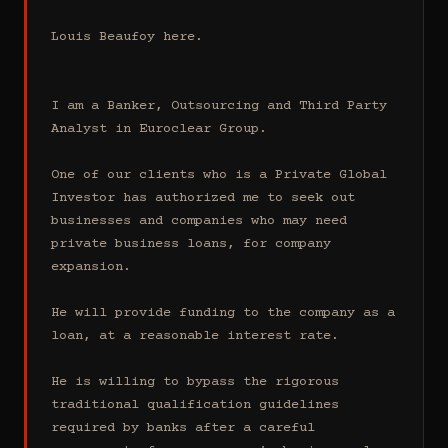
Louis Beaufoy here.

I am a Banker, Outsourcing and Third Party 
Analyst in Euroclear Group.

One of our clients who is a Private Global 
Investor has authorized me to seek out 
businesses and companies who may need 
private business loans, for company 
expansion.

He will provide funding to the company as a 
loan, at a reasonable interest rate.

He is willing to bypass the rigorous 
traditional qualification guidelines 
required by banks after a careful 