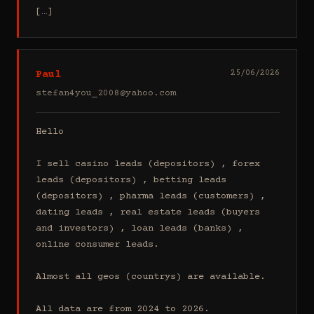
[…]
Paul
25/06/2026
stefan4you_2008@yahoo.com
Hello

I sell casino leads (depositors) , forex 
leads (depositors) , betting leads 
(depositors) , pharma leads (customers) , 
dating leads , real estate leads (buyers 
and investors) , loan leads (banks) , 
online consumer leads.

Almost all geos (countrys) are available.

All data are from 2024 to 2026.
