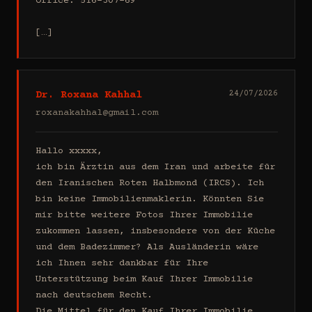
Office: 516-307-69

[…]
Dr. Roxana Kahhal
24/07/2026
roxanakahhal@gmail.com
Hallo xxxxx,

ich bin Ärztin aus dem Iran und arbeite für 
den Iranischen Roten Halbmond (IRCS). Ich 
bin keine Immobilienmaklerin. Könnten Sie 
mir bitte weitere Fotos Ihrer Immobilie 
zukommen lassen, insbesondere von der Küche 
und dem Badezimmer? Als Ausländerin wäre 
ich Ihnen sehr dankbar für Ihre 
Unterstützung beim Kauf Ihrer Immobilie 
nach deutschem Recht.

Die Mittel für den Kauf Ihrer Immobilie 