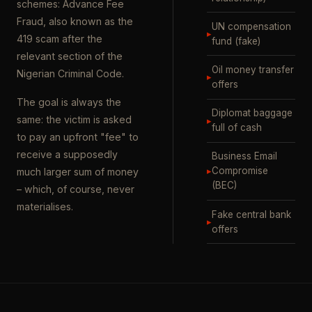
schemes: Advance Fee
Fraud, also known as the
UN compensation
▸
419 scam after the
fund (fake)
relevant section of the
Oil money transfer
Nigerian Criminal Code.
▸
offers
The goal is always the
Diplomat baggage
same: the victim is asked
▸
full of cash
to pay an upfront "fee" to
receive a supposedly
Business Email
▸
Compromise
much larger sum of money
(BEC)
– which, of course, never
materialises.
Fake central bank
▸
offers