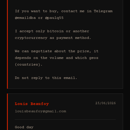
If you want to buy, contact me in Telegram 
@emaildba or @paulq55

I accept only bitcoin or another 
cryptocurrency as payment method.

We can negotiate about the price, it 
depends on the volume and which geos 
(countries).

Do not reply to this email.
Louis Beaufoy
25/06/2026
louisbeaufoy@gmail.com
Good day
