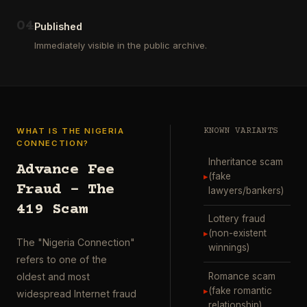
ausgewählt
project
…
wurde.
0
4
Diese
Published
Aktion
Immediately visible in the public archive.
wurde
durchgefü
…
WHAT IS THE NIGERIA
KNOWN VARIANTS
CONNECTION?
Inheritance scam
Advance Fee
▸
(fake
Fraud – The
lawyers/bankers)
419 Scam
Lottery fraud
▸
(non-existent
The "Nigeria Connection"
winnings)
refers to one of the
Romance scam
oldest and most
▸
(fake romantic
widespread Internet fraud
relationship)