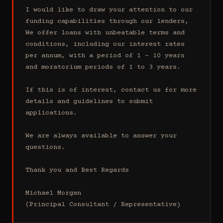
I would like to draw your attention to our 
funding capabilities through our lenders, 
We offer loans with unbeatable terms and 
conditions, including our interest rates 
per annum, with a period of 1 - 10 years 
and moratorium periods of 1 to 3 years.

If this is of interest, contact us for more 
details and guidelines to submit 
applications.

We are always available to answer your 
questions.

Thank you and Best Regards

Michael Morgan

(Principal Consultant / Representative)