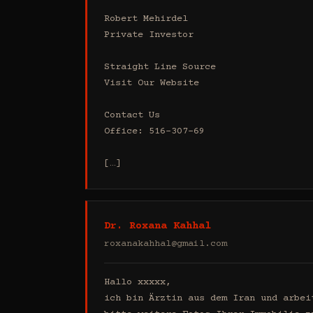
Robert Mehirdel 

Private Investor 

Straight Line Source

Visit Our Website

Contact Us

Office: 516-307-69

[…]
Dr. Roxana Kahhal
roxanakahhal@gmail.com
Hallo xxxxx,

ich bin Ärztin aus dem Iran und arbei