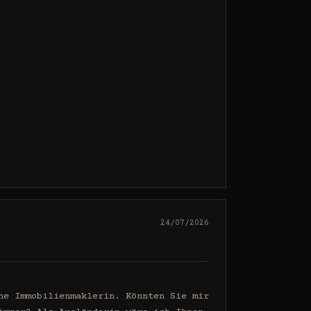
24/07/2026
e Immobilienmaklerin. Könnten Sie mir 