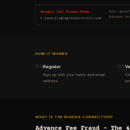
Sehr geehrte/r E-Mail-Nutzer/
Google LLC Promo-Team
Adresse be
f.renzullo@impresatrecolli.com
HOW IT WORKS
0
1
0
2
Register
Ve
Sign up with your name and email
Cl
address.
yo
WHAT IS THE NIGERIA CONNECTION?
Advance Fee Fraud – The 4