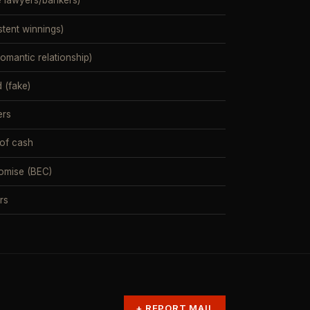
e lawyers/bankers)
stent winnings)
mantic relationship)
 (fake)
ers
 of cash
omise (BEC)
rs
+
REPORT MAIL