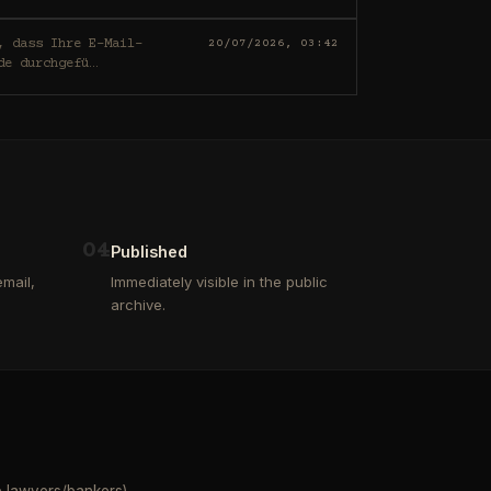
20/07/2026, 03:42
de durchgefü
…
0
4
Published
mail,
Immediately visible in the public
archive.