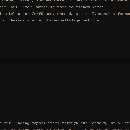
ukommen lassen, insbesondere von der Küche und dem Badezi
eim Kauf Ihrer Immobilie nach deutschem Recht.

ie stehen zur Verfügung, ohne dass eine Hypothek aufgenom
 mit hervorragender Sicherheitslage befindet.

o our funding capabilities through our lenders, We offer 