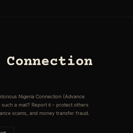
 Connection
otorious Nigeria Connection (Advance
such a mail? Report it – protect others
mance scams, and money transfer fraud.