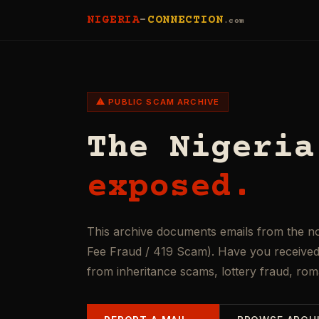
NIGERIA
-
CONNECTION
.com
⚠ PUBLIC SCAM ARCHIVE
The Nigeria
exposed.
This archive documents emails from the n
Fee Fraud / 419 Scam). Have you received 
from inheritance scams, lottery fraud, ro