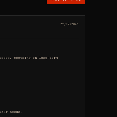
27/07/2026
sses, focusing on long-term 
our needs.
