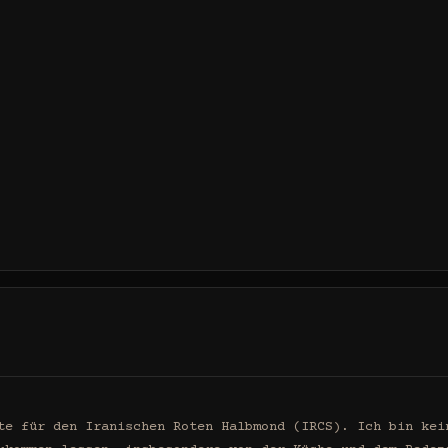
te für den Iranischen Roten Halbmond (IRCS). Ich bin kein