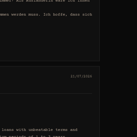
mmer? Als Ausländerin wäre ich Ihnen 
men werden muss. Ich hoffe, dass sich 
21/07/2026
loans with unbeatable terms and 