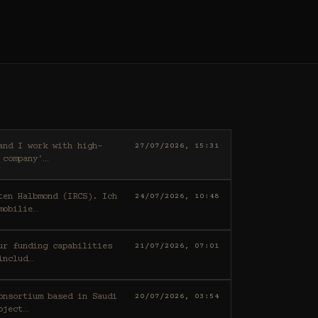
27/07/2026, 15:31
 company'
…
ten Halbmond (IRCS). Ich
24/07/2026, 10:48
mobilie
…
21/07/2026, 07:01
includ
…
20/07/2026, 03:54
oject
…