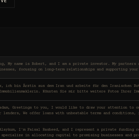
IVE
ers and I work with high-
inesses, focusing on long-term relationships and supporting your
x, ich bin Ärztin aus dem Iran und arbeite für den Iranischen Ro
Immobilienmaklerin. Könnten Sie mir bitte weitere Fotos Ihrer Im
ention to our funding capabilities
r lenders, We offer loans with unbeatable terms and conditions, 
t a private funding consortium based in Saudi
 specialize in allocating capital to promising businesses and pr