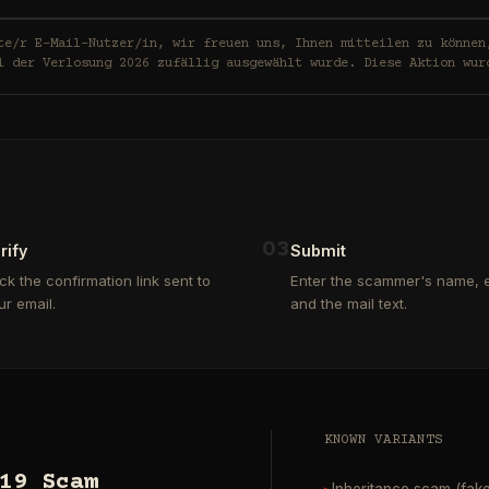
in, wir freuen uns, Ihnen mitteilen zu können, dass Ihre E-Mail-
i der Verlosung 2026 zufällig ausgewählt wurde. Diese Aktion wur
0
3
rify
Submit
ick the confirmation link sent to
Enter the scammer's name, e
ur email.
and the mail text.
KNOWN VARIANTS
19 Scam