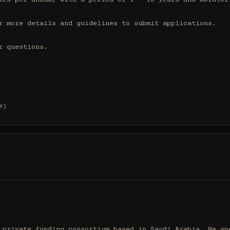
tes per annum, with a period of 1 - 10 years and moratori
r more details and guidelines to submit applications.

 questions.

e)
 private funding consortium based in Saudi Arabia. We spe