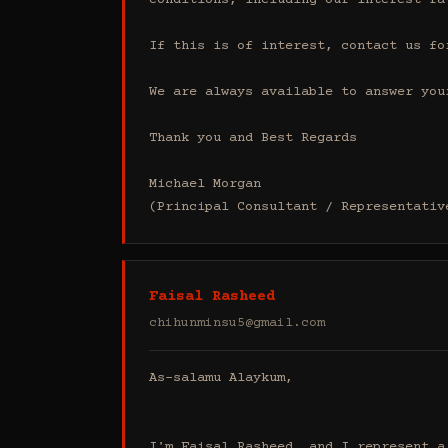
conditions, including our interest ra
If this is of interest, contact us fo
We are always available to answer your
Thank you and Best Regards

Michael Morgan

(Principal Consultant / Representativ
Faisal Rasheed
chihunminsu5@gmail.com
As-salamu Alaykum,

I'm Faisal Rasheed, and I represent a