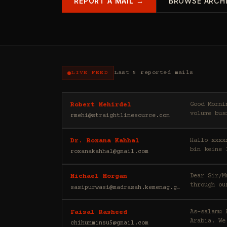
REPORT A MAIL →
BROWSE ARCH
LIVE FEED
Last 5 reported mails
Good Morning, My name is Robert, and I am a private investor. My partn
Robert Mehirdel
volume bus
rmehi@straightlinesource.com
Hallo xxxx
Dr. Roxana Kahhal
bin keine 
roxanakahhal@gmail.com
Dear Sir/Madam, Greetings to you, I would like to draw your att
Michael Morgan
through ou
sasipurwasi@madrasah.kemenag.go.id
As-salamu Alaykum, I'm Faisal Rasheed, and I represen
Faisal Rasheed
Arabia. We
chihunminsu5@gmail.com