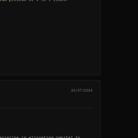
um periods of 1 to 3 years.

20/07/2026
cialize in allocating capital to 