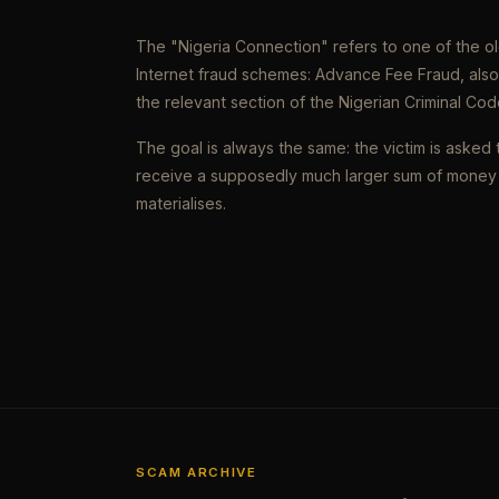
The "Nigeria Connection" refers to one of the 
Internet fraud schemes: Advance Fee Fraud, als
the relevant section of the Nigerian Criminal Cod
The goal is always the same: the victim is asked 
receive a supposedly much larger sum of money 
materialises.
SCAM ARCHIVE