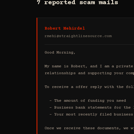
7 reported scam mails
Robert Mehirdel
rmehi@straightlinesource.com
Good Morning, 

My name is Robert, and I am a private
relationships and supporting your comp
To receive a offer reply with the foll
  - The amount of funding you need 

  - Business bank statements for the last 4 months (all accounts)

  - Your most recently filed business tax return

Once we receive these documents, we w