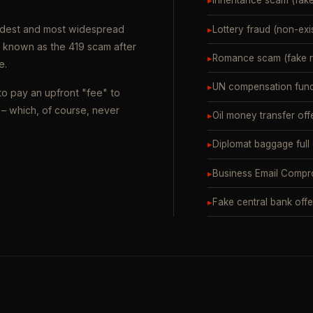
▸
Inheritance scam (fak
oldest and most widespread
▸
Lottery fraud (non-exi
o known as the 419 scam after
▸
Romance scam (fake ro
e.
▸
UN compensation fund
to pay an upfront "fee" to
– which, of course, never
▸
Oil money transfer off
▸
Diplomat baggage full
▸
Business Email Compr
▸
Fake central bank offe