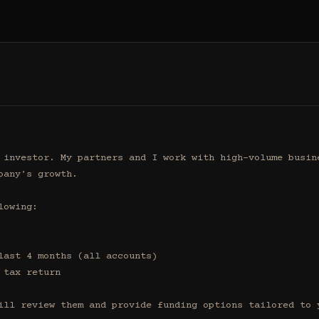
 investor. My partners and I work with high-volume busine
any's growth.

owing:

ill review them and provide funding options tailored to y