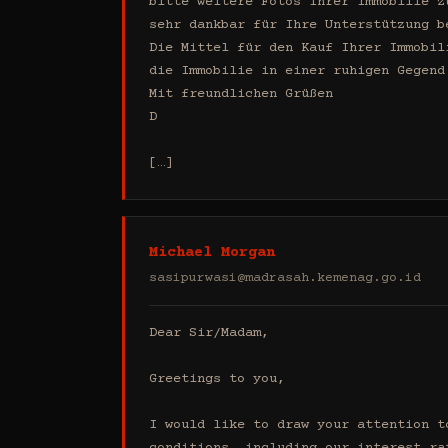
bitte weitere Fotos Ihrer Immobilie z
sehr dankbar für Ihre Unterstützung b
Die Mittel für den Kauf Ihrer Immobil
die Immobilie in einer ruhigen Gegend
Mit freundlichen Grüßen

D

[…]
Michael Morgan
sasipurwasi@madrasah.kemenag.go.id
Dear Sir/Madam,

Greetings to you,

I would like to draw your attention t