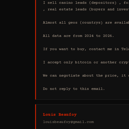
I sell casino leads (depositors) , fo
, real estate leads (buyers and inves
Almost all geos (countrys) are availab
All data are from 2024 to 2026.

If you want to buy, contact me in Tel
I accept only bitcoin or another cryp
We can negotiate about the price, it 
Do not reply to this email.
Louis Beaufoy
louisbeaufoy@gmail.com