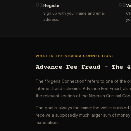
0
1
0
2
Register
Ve
Sign up with your name and email
Cl
address.
yo
WHAT IS THE NIGERIA CONNECTION?
Advance Fee Fraud – The 4
The "Nigeria Connection" refers to one of the 
Internet fraud schemes: Advance Fee Fraud, als
the relevant section of the Nigerian Criminal Cod
The goal is always the same: the victim is asked 
receive a supposedly much larger sum of money 
materialises.