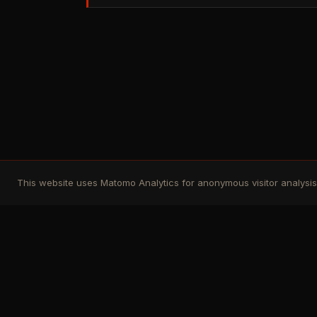
This website uses Matomo Analytics for anonymous visitor analysis. 