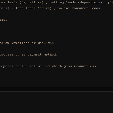
rex leads (depositors) , betting leads (depositors) , pha
tors) , loan leads (banks) , online consumer leads.

le.

egram @emaildba or @paulq55

tocurrency as payment method.

depends on the volume and which geos (countries).
