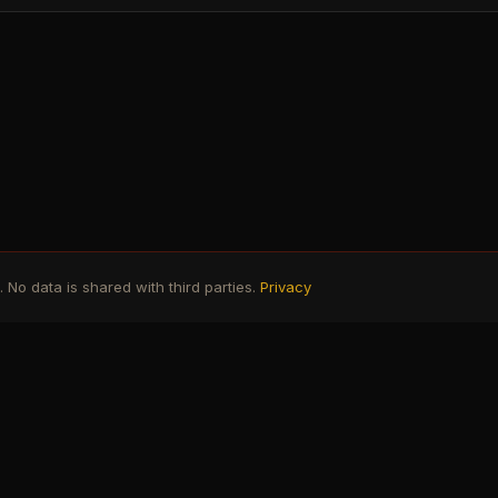
No data is shared with third parties.
Privacy