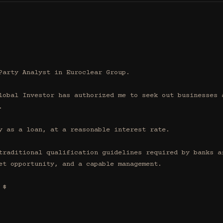
Party Analyst in Euroclear Group.

lobal Investor has authorized me to seek out businesses a


y as a loan, at a reasonable interest rate.

traditional qualification guidelines required by banks af
et opportunity, and a capable management.

$
