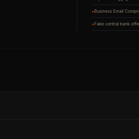
▸
Business Email Compr
▸
Fake central bank offe