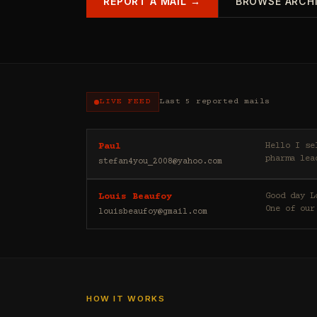
REPORT A MAIL →
BROWSE ARCH
LIVE FEED
Last 5 reported mails
Hello I sell casino leads (depositors) , forex leads (depositors) , betting leads (depositors) ,
Paul
pharma lea
stefan4you_2008@yahoo.com
Good day Louis Beaufoy here. I am a Banker, Outsourcing and Third Party Analyst in Euroclear Group.
Louis Beaufoy
One of our
louisbeaufoy@gmail.com
HOW IT WORKS