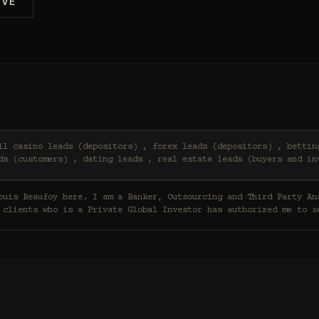
IVE
ds (customers) , dating leads , real estate leads (buyers and in
 clients who is a Private Global Investor has authorized me to s