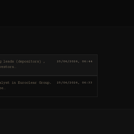
25/06/2026, 06:44
vestors
…
25/06/2026, 06:33
ee
…