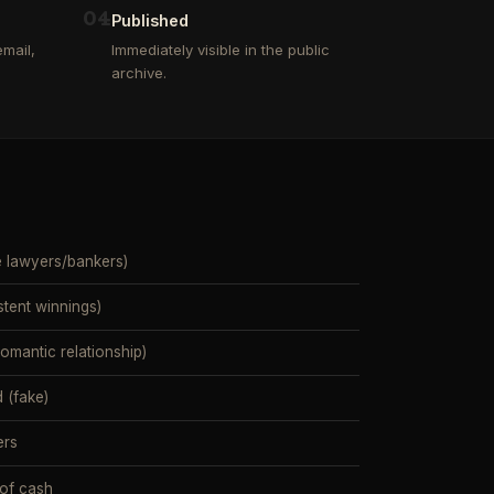
0
4
Published
mail,
Immediately visible in the public
archive.
e lawyers/bankers)
stent winnings)
mantic relationship)
 (fake)
ers
 of cash