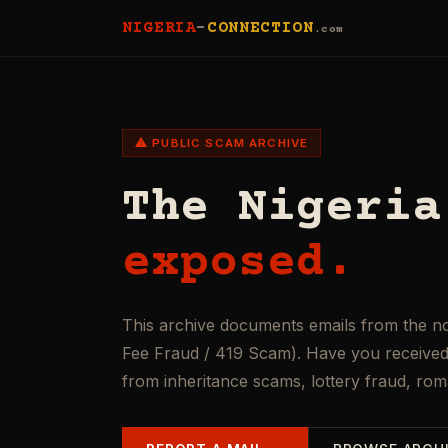
NIGERIA
-
CONNECTION
.com
⚠ PUBLIC SCAM ARCHIVE
The Nigeria
exposed.
This archive documents emails from the n
Fee Fraud / 419 Scam). Have you received 
from inheritance scams, lottery fraud, ro