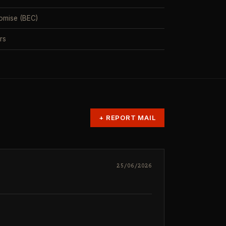
omise (BEC)
rs
+
REPORT MAIL
25/06/2026