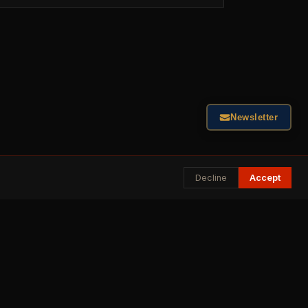
Newsletter
Decline
Accept