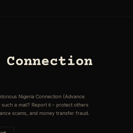
 Connection
otorious Nigeria Connection (Advance
such a mail? Report it – protect others
mance scams, and money transfer fraud.