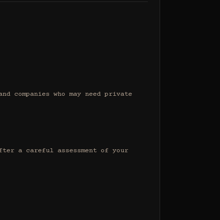
nd companies who may need private 
ter a careful assessment of your 