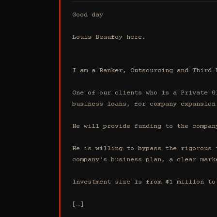
Good day

Louis Beaufoy here.

I am a Banker, Outsourcing and Third 
One of our clients who is a Private G
business loans, for company expansion.
He will provide funding to the compan
He is willing to bypass the rigorous 
company's business plan, a clear mark
Investment size is from $1 million to 
[…]