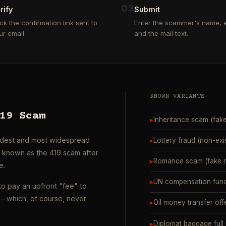
0
3
rify
Submit
ick the confirmation link sent to
Enter the scammer's name, e
ur email.
and the mail text.
KNOWN VARIANTS
19 Scam
▸
Inheritance scam (fak
oldest and most widespread
▸
Lottery fraud (non-exi
o known as the 419 scam after
▸
Romance scam (fake ro
e.
▸
UN compensation fund
to pay an upfront "fee" to
– which, of course, never
▸
Oil money transfer off
▸
Diplomat baggage full