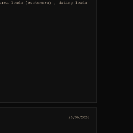
rma leads (customers) , dating leads 
25/06/2026