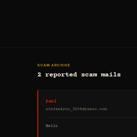
SCAM ARCHIVE
2 reported scam mails
Paul
stefan4you_2008@yahoo.com
Hello
